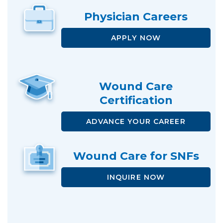
Physician
Careers
APPLY NOW
Wound Care
Certification
ADVANCE
YOUR CAREER
Wound Care
for SNFs
INQUIRE NOW