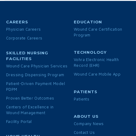
CAREERS
EDUCATION
Physician Careers
Wound Care Certification
Program
Corporate Careers
TECHNOLOGY
SKILLED NURSING
FACILITIES
Vohra Electronic Health
Record (EHR)
Wound Care Physician Services
Wound Care Mobile App
Dressing Dispensing Program
Patient-Driven Payment Model
PDPM
PATIENTS
Proven Better Outcomes
Patients
Centers of Excellence in
Wound Management
ABOUT US
Facility Portal
Company News
Contact Us