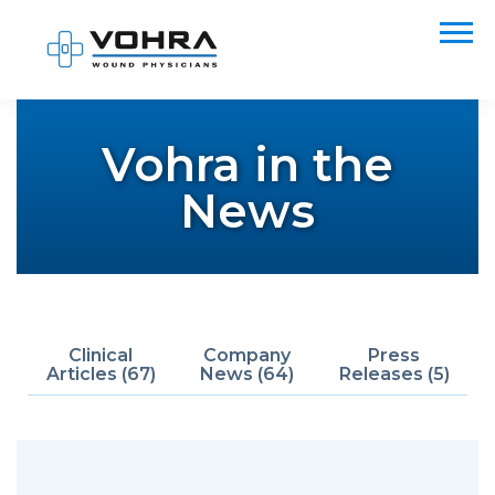
Vohra in the
News
Clinical
Company
Press
Articles (67)
News (64)
Releases (5)