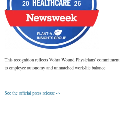
This recognition reflects Vohra Wound Physicians’ commitment
to employee autonomy and unmatched work-life balance.
See the official press release ->