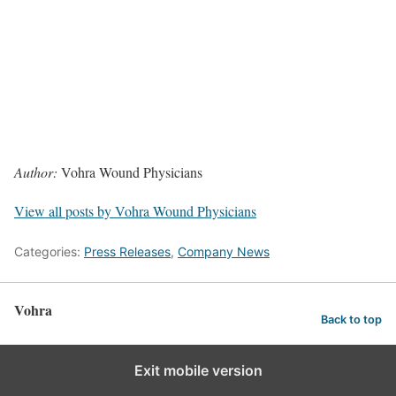
Author:
Vohra Wound Physicians
View all posts by Vohra Wound Physicians
Categories:
Press Releases
,
Company News
Vohra
Back to top
Exit mobile version