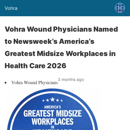
Vohra
Vohra Wound Physicians Named
to Newsweek’s America’s
Greatest Midsize Workplaces in
Health Care 2026
3 months ago
Vohra Wound Physicians