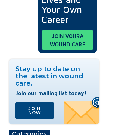
Your Own
Career
JOIN VOHRA
WOUND CARE
Stay up to date on
the latest in wound
care.
Join our mailing list today!
JOIN
NOW
Categories