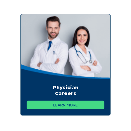
Physician
Careers
LEARN MORE