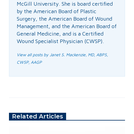
McGill University. She is board certified
by the American Board of Plastic
Surgery, the American Board of Wound
Management, and the American Board of
General Medicine, and is a Certified
Wound Specialist Physician (CWSP).
View all posts by Janet S. Mackenzie, MD, ABPS,
CWSP, AAGP
Related Articles