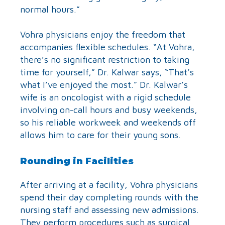
normal hours.”
Vohra physicians enjoy the freedom that
accompanies flexible schedules. “At Vohra,
there’s no significant restriction to taking
time for yourself,” Dr. Kalwar says, “That’s
what I’ve enjoyed the most.” Dr. Kalwar’s
wife is an oncologist with a rigid schedule
involving on-call hours and busy weekends,
so his reliable workweek and weekends off
allows him to care for their young sons.
Rounding in Facilities
After arriving at a facility, Vohra physicians
spend their day completing rounds with the
nursing staff and assessing new admissions.
They perform procedures such as surgical