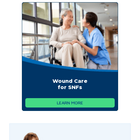
Wound Care
for SNFs
LEARN MORE