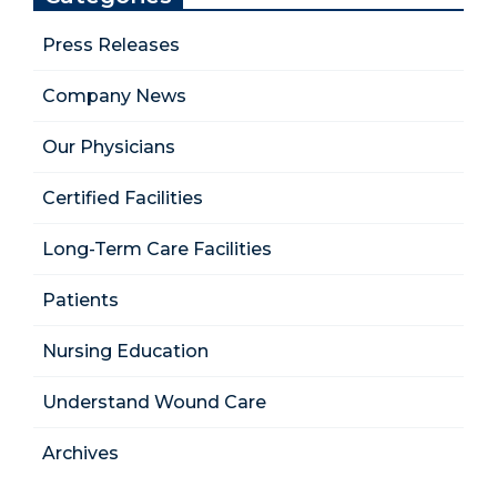
Press Releases
Company News
Our Physicians
Certified Facilities
Long-Term Care Facilities
Patients
Nursing Education
Understand Wound Care
Archives