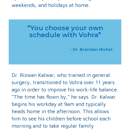
weekends, and holidays at home.
“You choose your own
schedule with Vohra”
- Dr. Brendan Michel.
Dr. Rizwan Kalwar, who trained in general
surgery, transitioned to Vohra over 11 years
ago in order to improve his work-life balance.
“The time has flown by,” he says. Dr. Kalwar
begins his workday at 9am and typically
heads home in the afternoon. This allows
him to see his children before school each
morning and to take regular family