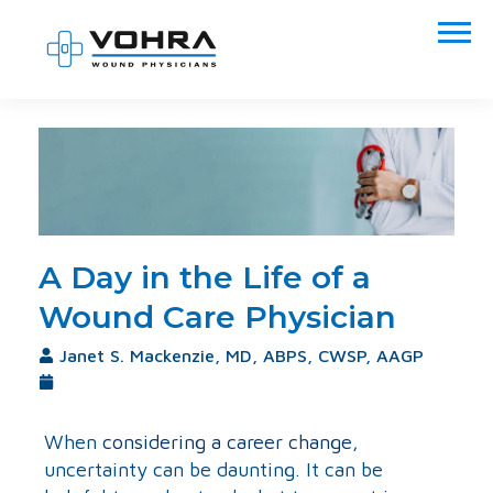
A Day in the Life of a
Wound Care Physician
Janet S. Mackenzie, MD, ABPS, CWSP, AAGP
October 15, 2020
When
considering a career change
,
uncertainty can be daunting. It can be