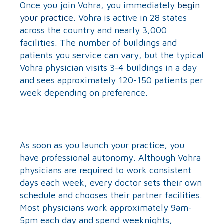
Once you join Vohra, you immediately
begin
your practice
. Vohra is active in 28 states
across the country and nearly 3,000
facilities. The number of buildings and
patients you service can vary, but the typical
Vohra physician visits 3-4 buildings in a day
and sees approximately 120-150 patients per
week depending on preference.
As soon as you launch your practice, you
have professional autonomy. Although Vohra
physicians are required to work consistent
days each week, every doctor sets their own
schedule and chooses their partner facilities.
Most physicians work approximately 9am-
5pm each day and spend weeknights,