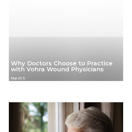
Why Doctors Choose to Practice
with Vohra Wound Physicians
March 5