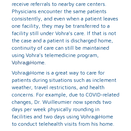
receive referrals to nearby care centers.
Physicians encounter the same patients
consistently, and even when a patient leaves
one facility, they may be transferred to a
facility still under Vohra’s care. If that is not
the case and a patient is discharged home,
continuity of care can still be maintained
using Vohra’s telemedicine program,
Vohra@Home
.
Vohra@Home is a great way to care for
patients during situations such as inclement
weather, travel restrictions, and health
concerns. For example, due to COVID-related
changes, Dr. Wuilleumier now spends two
days per week physically rounding in
facilities and two days using Vohra@Home
to conduct telehealth visits from his home.