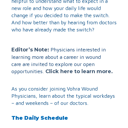
helpful to understand what to expect in a
new role and how your daily life would
change if you decided to make the switch.
And how better than by hearing from doctors
who have already made the switch?
Editor’s Note:
Physicians interested in
learning more about a career in wound
care are invited to explore our open
opportunities.
Click here to learn more.
As you consider joining Vohra Wound
Physicians, learn about the typical workdays
– and weekends – of our doctors.
The Daily Schedule