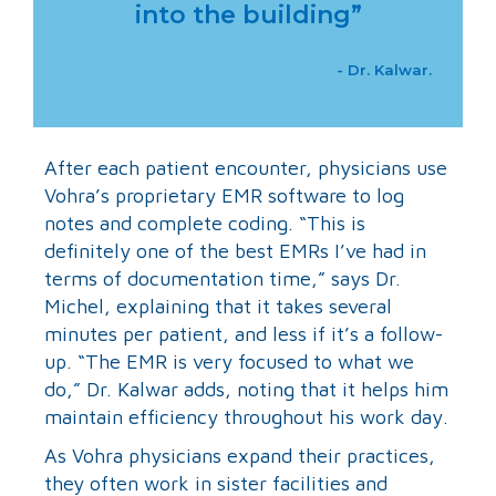
into the building”
- Dr. Kalwar.
After each patient encounter, physicians use
Vohra’s proprietary EMR software to log
notes and complete coding. “This is
definitely one of the best EMRs I’ve had in
terms of documentation time,” says Dr.
Michel, explaining that it takes several
minutes per patient, and less if it’s a follow-
up. “The EMR is very focused to what we
do,” Dr. Kalwar adds, noting that it helps him
maintain efficiency throughout his work day.
As Vohra physicians expand their practices,
they often work in sister facilities and