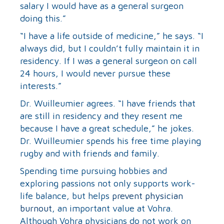
salary I would have as a general surgeon
doing this.”
“I have a life outside of medicine,” he says. “I
always did, but I couldn’t fully maintain it in
residency. If I was a general surgeon on call
24 hours, I would never pursue these
interests.”
Dr. Wuilleumier agrees. “I have friends that
are still in residency and they resent me
because I have a great schedule,” he jokes.
Dr. Wuilleumier spends his free time playing
rugby and with friends and family.
Spending time pursuing hobbies and
exploring passions not only supports work-
life balance, but helps
prevent physician
burnout
, an important value at Vohra.
Although Vohra physicians do not work on