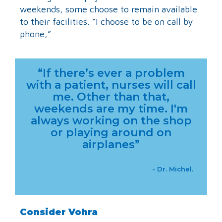
weekends, some choose to remain available
to their facilities. “I choose to be on call by
phone,”
“If there’s ever a problem
with a patient, nurses will call
me. Other than that,
weekends are my time. I'm
always working on the shop
or playing around on
airplanes”
- Dr. Michel.
Consider Vohra