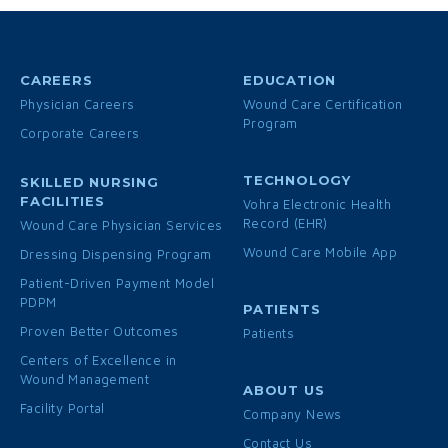
CAREERS
EDUCATION
Physician Careers
Wound Care Certification
Program
Corporate Careers
TECHNOLOGY
SKILLED NURSING
FACILITIES
Vohra Electronic Health
Record (EHR)
Wound Care Physician Services
Wound Care Mobile App
Dressing Dispensing Program
Patient-Driven Payment Model
PDPM
PATIENTS
Proven Better Outcomes
Patients
Centers of Excellence in
Wound Management
ABOUT US
Facility Portal
Company News
Contact Us