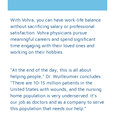
With Vohra, you can have work-life balance
without sacrificing salary or professional
satisfaction. Vohra physicians pursue
meaningful careers and spend significant
time engaging with their loved ones and
working on their hobbies.
“At the end of the day, this is all about
helping people,” Dr. Wuilleumier concludes.
“There are 10-15 million patients in the
United States with wounds, and the nursing
home population is very underserved. It’s
our job as doctors and as a company to serve
this population that needs our help.”