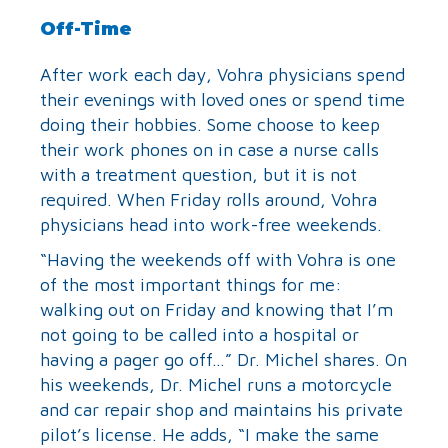
Off-Time
After work each day, Vohra physicians spend
their evenings with loved ones or spend time
doing their hobbies. Some choose to keep
their work phones on in case a nurse calls
with a treatment question, but it is not
required. When Friday rolls around, Vohra
physicians head into work-free weekends.
“Having the weekends off with Vohra is one
of the most important things for me:
walking out on Friday and knowing that I’m
not going to be called into a hospital or
having a pager go off…” Dr. Michel shares. On
his weekends, Dr. Michel runs a motorcycle
and car repair shop and maintains his private
pilot’s license. He adds, “I make the same