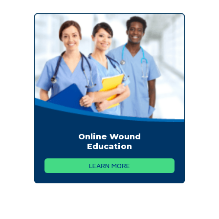
Online Wound
Education
LEARN MORE