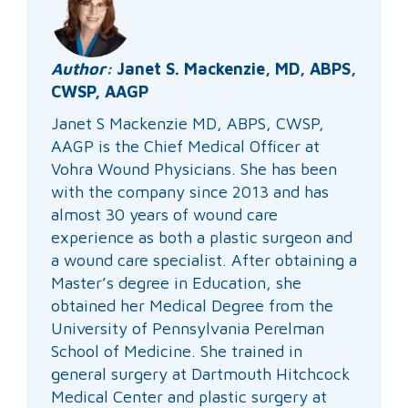
Author:
Janet S. Mackenzie, MD, ABPS,
CWSP, AAGP
Janet S Mackenzie MD, ABPS, CWSP,
AAGP is the Chief Medical Officer at
Vohra Wound Physicians. She has been
with the company since 2013 and has
almost 30 years of wound care
experience as both a plastic surgeon and
a wound care specialist. After obtaining a
Master’s degree in Education, she
obtained her Medical Degree from the
University of Pennsylvania Perelman
School of Medicine. She trained in
general surgery at Dartmouth Hitchcock
Medical Center and plastic surgery at