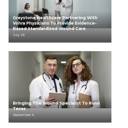
Greystone Healthcare Partnering With
Vohra Physicians To Provide Evidence-
Based Standardized Wound Care
July 26
Bringing The Wound Specialist To Rural
Texas
September 6