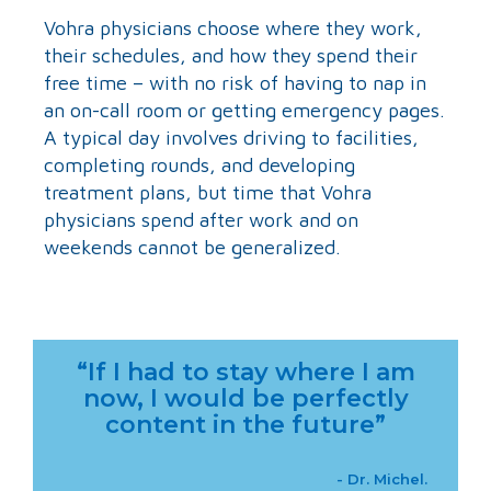
Vohra physicians choose where they work,
their schedules, and how they spend their
free time – with no risk of having to nap in
an on-call room or getting emergency pages.
A typical day involves driving to facilities,
completing rounds, and developing
treatment plans, but time that Vohra
physicians spend after work and on
weekends cannot be generalized.
“If I had to stay where I am
now, I would be perfectly
content in the future”
- Dr. Michel.