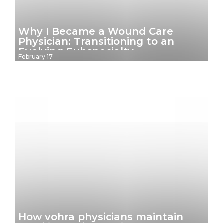
Why I Became a Wound Care
Physician: Transitioning to an
Evolving Subspecialty
February 17
How vohra physicians maintain