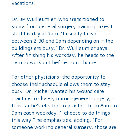
vacations.
Dr. JP Wuilleumier, who transitioned to
Vohra from general surgery training, likes to
start his day at 7am. “I usually finish
between 2:30 and 5pm depending on if the
buildings are busy,” Dr. Wuilleumier says.
After finishing his workday, he heads to the
gym to work out before going home.
For other physicians, the opportunity to
choose their schedule allows them to stay
busy. Dr. Michel wanted his wound care
practice to closely mimic general surgery, so
thus far he’s elected to practice from 8am to
9pm each weekday. “I choose to do things
this way,” he emphasizes, adding, “For
someone working general surgery, those are