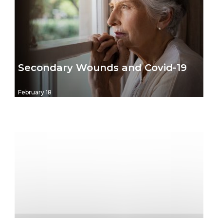
Secondary Wounds and Covid-19
February 18