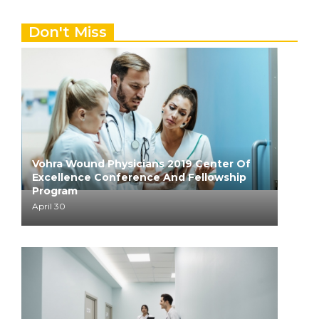
Don't Miss
Vohra Wound Physicians 2019 Center Of
Excellence Conference And Fellowship
Program
April 30