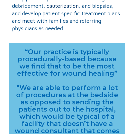
debridement,
cauterization
, and biopsies,
and develop patient specific treatment plans
and meet with families and referring
physicians as needed.
“Our practice is typically
procedurally-based because
we find that to be the most
effective for wound healing”
“We are able to perform a lot
of procedures at the bedside
as opposed to sending the
patients out to the hospital,
which would be typical of a
facility that doesn’t have a
wound consultant that comes