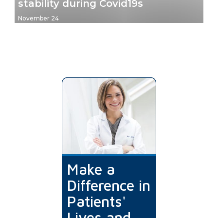
stability during Covid19s
November 24
Make a
Difference in
Patients'
Lives and