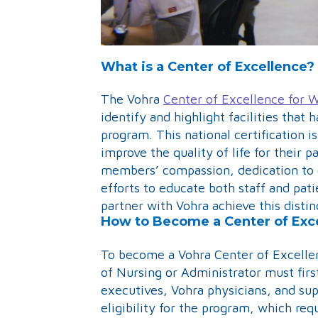
What is a Center of Excellence?
The Vohra
Center of Excellence fo
identify and highlight facilities th
program. This national certification i
improve the quality of life for their p
members’ compassion, dedication to 
efforts to educate both staff and pati
partner with Vohra achieve this distin
How to Become a Center of Exc
To become a Vohra Center of Excelle
of Nursing or Administrator must firs
executives, Vohra physicians, and supp
eligibility for the program, which req