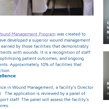
G
V
B
r Wound Management Program
was created to
J
at have developed a superior wound management
s earned by those facilities that demonstrably
atients with wounds. It is a recognition of staff
optimizing patient outcomes, and ongoing
ents. Approximately 10% of facilities that
ction.
ellence
B
nce in Wound Management, a facility’s Director
T
t The application is reviewed by a panel of
S
ort staff. The panel will assess the facility’s
uires: