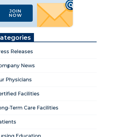
JOIN
NOW
ategories
ress Releases
ompany News
ur Physicians
rtified Facilities
ong-Term Care Facilities
atients
ursing Education