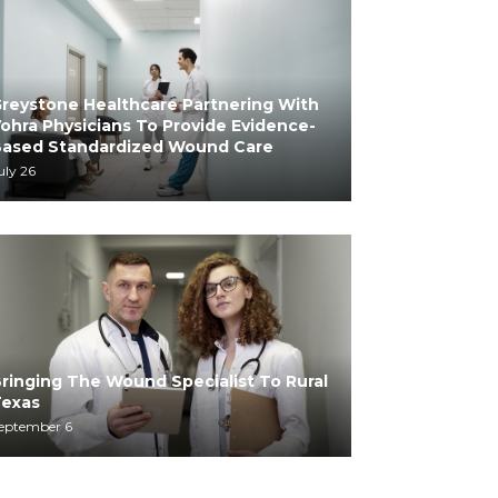
reystone Healthcare Partnering With
ohra Physicians To Provide Evidence-
ased Standardized Wound Care
uly 26
ringing The Wound Specialist To Rural
exas
eptember 6