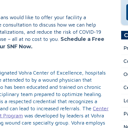
ns would like to offer your facility a
consultation to discuss how we can help
talizations, and reduce the risk of COVID-19
C
e – all at no cost to you.
Schedule a Free
our SNF Now.
P
C
ignated Vohra Center of Excellence, hospitals
O
be attended to by a wound physician that
ho has been educated and trained on chronic
Ce
ciplinary team prepared to optimize healing.
L
is a respected credential that recognizes a
and can lead to increased referrals. The
Center
P
t Program
was developed by leaders at Vohra
ng wound care specialty group. Vohra employs
N