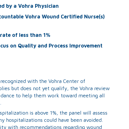
ed by a Vohra Physician
countable Vohra Wound Certified Nurse(s)
rate of less than 1%
ocus on Quality and Process Improvement
e recognized with the Vohra Center of
pplies but does not yet qualify, the Vohra review
guidance to help them work toward meeting all
.
pitalization is above 1%, the panel will assess
any hospitalizations could have been avoided.
cility with recommendations regarding wound