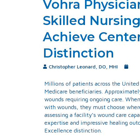
Vohra Physicia
Skilled Nursing 
Achieve Center
Distinction
Christopher Leonard, DO, MHI
Sept
Millions of patients across the Unite
Medicare beneficiaries. Approximately
wounds requiring ongoing care. When h
with wounds, they must choose where 
assessing a facility’s wound care cap
expertise and impressive healing out
Excellence distinction.