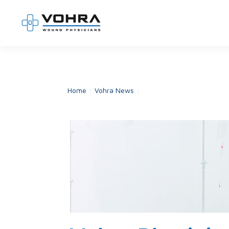
Home
Vohra News
Vohra Physicians Partner wi