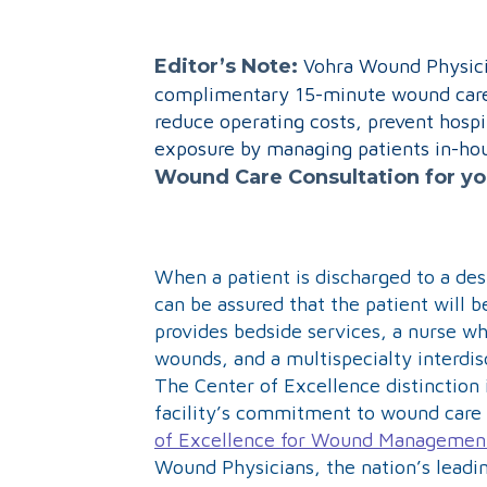
Editor’s Note:
Vohra Wound Physicia
complimentary 15-minute wound care 
reduce operating costs, prevent hospi
exposure by managing patients in-hous
Wound Care Consultation for y
When a patient is discharged to a des
can be assured that the patient will 
provides bedside services, a nurse w
wounds, and a multispecialty interdis
The Center of Excellence distinction 
facility’s commitment to wound care 
of Excellence for Wound Managemen
Wound Physicians, the nation’s leadi