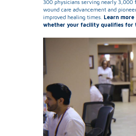
300 physicians serving nearly 3,000 fa
wound care advancement and pioneere
improved healing times.
Learn more 
whether your facility qualifies for 