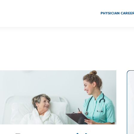
PHYSICIAN CAREE
th Skilled Nursing Facilities to Achieve Center of Excellence Distinctio