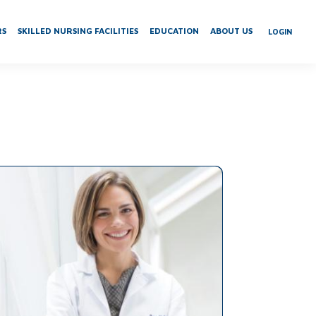
RS
SKILLED NURSING FACILITIES
EDUCATION
ABOUT US
LOGIN
n