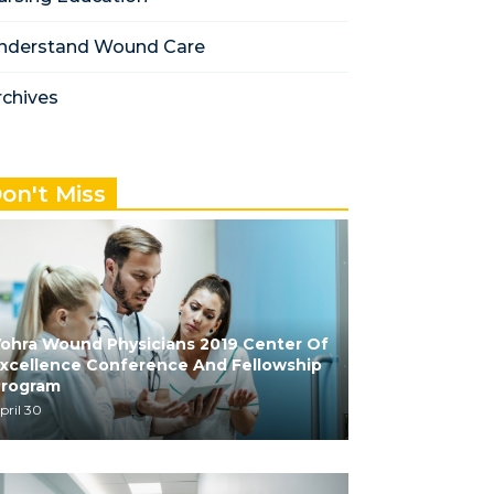
nderstand Wound Care
rchives
on't Miss
ohra Wound Physicians 2019 Center Of
xcellence Conference And Fellowship
Program
pril 30