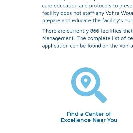
care education and protocols to preven
facility does not staff any
Vohra Woun
prepare and educate the facility’s nur
There are currently 866 facilities th
Management. The complete list of cert
application can be found on the
Vohra
Find a Center of
Excellence Near You