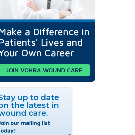
Make a Difference in
Patients' Lives and
Your Own Career
JOIN VOHRA WOUND CARE
Stay up to date
on the latest in
wound care.
Join our mailing list
today!