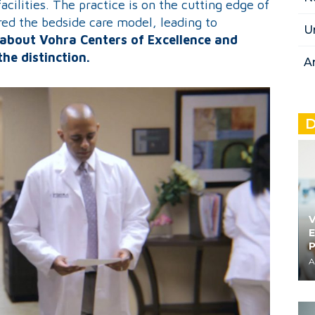
cilities. The practice is on the cutting edge of
d the bedside care model, leading to
U
about Vohra Centers of Excellence and
the distinction.
A
D
V
E
A