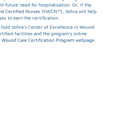
t future need for hospitalization. Or, if the
d Certified Nurses
(VWCN™), Vohra will help
ses to earn the certification.
at hold Vohra’s Center of Excellence in Wound
ified facilities and the program’s online
 Wound Care Certification Program
webpage.
Search