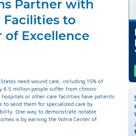
ns Partner with
Facilities to
 of Excellence
ember 18, 2020
d States need wound care, including 15% of
 6.5 million people suffer from chronic
ospitals or other care facilities have patients
to send them for specialized care by
ability. One way to demonstrate notable
comes is by earning the Vohra Center of