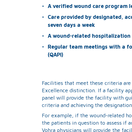
A verified wound care program l
Care provided by designated, ac
seven days a week
A wound-related hospitalization 
Regular team meetings with a f
(QAPI)
Facilities that meet these criteria ar
Excellence distinction. If a facility a
panel will provide the facility with 
criteria and achieving the designation
For example, if the wound-related hos
the patients in question to assess if 
Vohra physicians will provide the fa