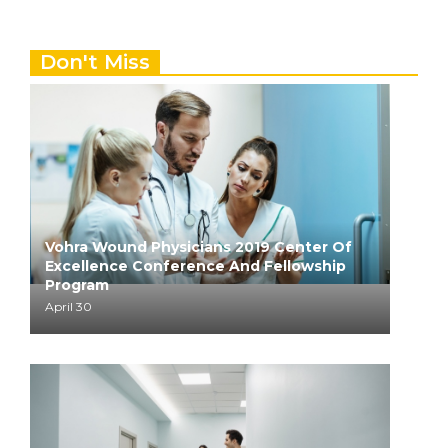
Don't Miss
Vohra Wound Physicians 2019 Center Of
Excellence Conference And Fellowship
Program
April 30