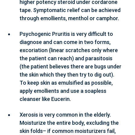
higher potency steroid under cordarone
tape. Symptomatic relief can be achieved
through emollients, menthol or camphor.
Psychogenic Pruritis is very difficult to
diagnose and can come in two forms,
excoriation (linear scratches only where
the patient can reach) and parasitosis
(the patient believes there are bugs under
the skin which they then try to dig out).
To keep skin as emulsified as possible,
apply emollients and use a soapless
cleanser like Eucerin.
Xerosis is very common in the elderly.
Moisturize the entire body, excluding the
skin folds– if common moisturizers fail,