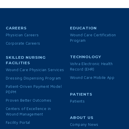
CAREERS
EDUCATION
Physician Careers
Wound Care Certification
Program
Corporate Careers
TECHNOLOGY
SKILLED NURSING
FACILITIES
Vohra Electronic Health
Record (EHR)
Wound Care Physician Services
Wound Care Mobile App
Dressing Dispensing Program
Patient-Driven Payment Model
PDPM
PATIENTS
Proven Better Outcomes
Patients
Centers of Excellence in
Wound Management
ABOUT US
Facility Portal
Company News