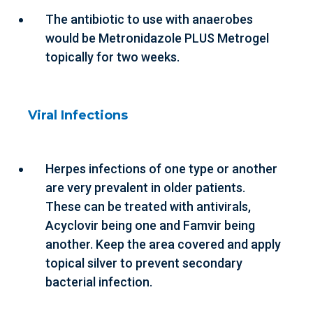
The antibiotic to use with anaerobes
would be Metronidazole PLUS Metrogel
topically for two weeks.
Viral Infections
Herpes infections of one type or another
are very prevalent in older patients.
These can be treated with antivirals,
Acyclovir being one and Famvir being
another. Keep the area covered and apply
topical silver to prevent secondary
bacterial infection.