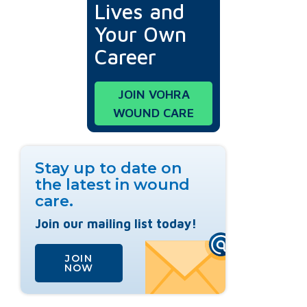
Lives and
Your Own
Career
JOIN VOHRA
WOUND CARE
Stay up to date on
the latest in wound
care.
Join our mailing list today!
JOIN
NOW