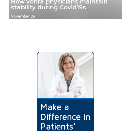
How vohra physicians maintain
stability during Covid19s
November 24
Make a
Difference in
Patients'