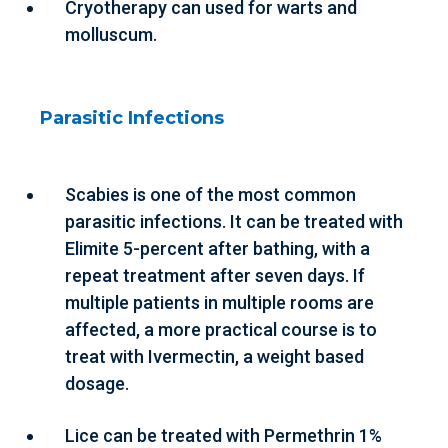
Cryotherapy can used for warts and
molluscum.
Parasitic Infections
Scabies is one of the most common
parasitic infections. It can be treated with
Elimite 5-percent after bathing, with a
repeat treatment after seven days. If
multiple patients in multiple rooms are
affected, a more practical course is to
treat with Ivermectin, a weight based
dosage.
Lice can be treated with Permethrin 1%