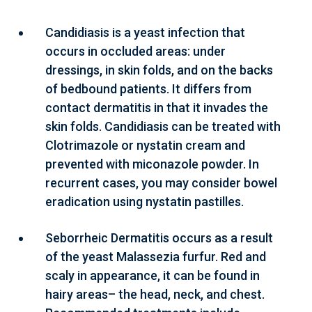
Candidiasis is a yeast infection that
occurs in occluded areas: under
dressings, in skin folds, and on the backs
of bedbound patients. It differs from
contact dermatitis in that it invades the
skin folds. Candidiasis can be treated with
Clotrimazole or nystatin cream and
prevented with miconazole powder. In
recurrent cases, you may consider bowel
eradication using nystatin pastilles.
Seborrheic Dermatitis occurs as a result
of the yeast Malassezia furfur. Red and
scaly in appearance, it can be found in
hairy areas– the head, neck, and chest.