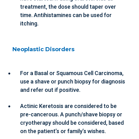
treatment, the dose should taper over
time. Antihistamines can be used for
itching.
Neoplastic Disorders
For a Basal or Squamous Cell Carcinoma,
use a shave or punch biopsy for diagnosis
and refer out if positive.
Actinic Keretosis are considered to be
pre-cancerous. A punch/shave biopsy or
cryotherapy should be considered, based
on the patient’s or family’s wishes.