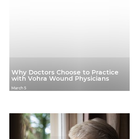
Why Doctors Choose to Practice
with Vohra Wound Physicians
March 5