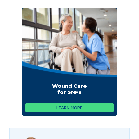
Wound Care
for SNFs
LEARN MORE