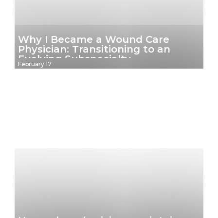
Why I Became a Wound Care
Physician: Transitioning to an
Evolving Subspecialty
February 17