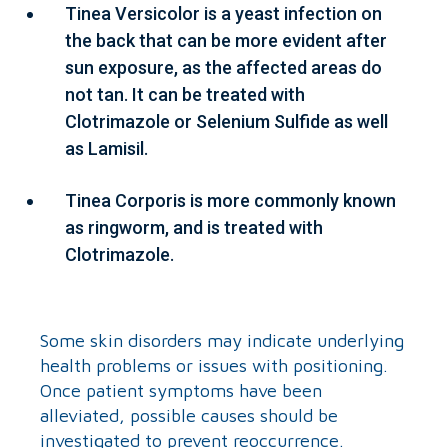
Tinea Versicolor is a yeast infection on
the back that can be more evident after
sun exposure, as the affected areas do
not tan. It can be treated with
Clotrimazole or Selenium Sulfide as well
as Lamisil.
Tinea Corporis is more commonly known
as ringworm, and is treated with
Clotrimazole.
Some skin disorders may indicate underlying
health problems or issues with positioning.
Once patient symptoms have been
alleviated, possible causes should be
investigated to prevent reoccurrence.