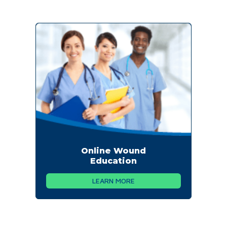
Online Wound
Education
LEARN MORE