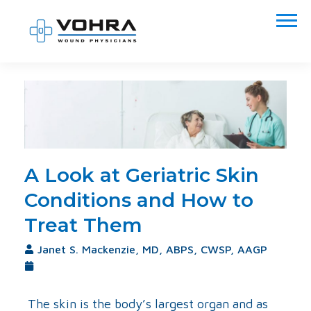
A Look at Geriatric Skin
Conditions and How to
Treat Them
Janet S. Mackenzie, MD, ABPS, CWSP, AAGP
September 6, 2017
The skin is the body’s largest organ and as