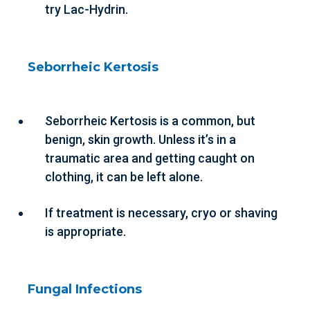
try Lac-Hydrin.
Seborrheic Kertosis
Seborrheic Kertosis is a common, but
benign, skin growth. Unless it’s in a
traumatic area and getting caught on
clothing, it can be left alone.
If treatment is necessary, cryo or shaving
is appropriate.
Fungal Infections