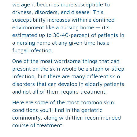
we age it becomes more susceptible to
dryness, disorders, and disease. This
susceptibility increases within a confined
environment like a nursing home — it’s
estimated up to 30-40-percent of patients in
a nursing home at any given time has a
fungal infection.
One of the most worrisome things that can
present on the skin would be a staph or strep
infection, but there are many different skin
disorders that can develop in elderly patients
and not all of them require treatment.
Here are some of the most common skin
conditions you’ll find in the geriatric
community, along with their recommended
course of treatment.