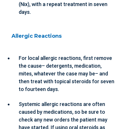
(Nix), with a repeat treatment in seven
days.
Allergic Reactions
For local allergic reactions, first remove
the cause– detergents, medication,
mites, whatever the case may be– and
then treat with topical steroids for seven
to fourteen days.
Systemic allergic reactions are often
caused by medications, so be sure to
check any new orders the patient may
have started. If using oral steroids as