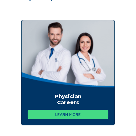
Physician
Careers
LEARN MORE