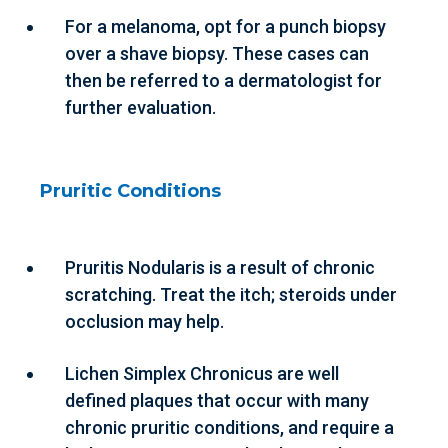
For a melanoma, opt for a punch biopsy
over a shave biopsy. These cases can
then be referred to a dermatologist for
further evaluation.
Pruritic Conditions
Pruritis Nodularis is a result of chronic
scratching. Treat the itch; steroids under
occlusion may help.
Lichen Simplex Chronicus are well
defined plaques that occur with many
chronic pruritic conditions, and require a