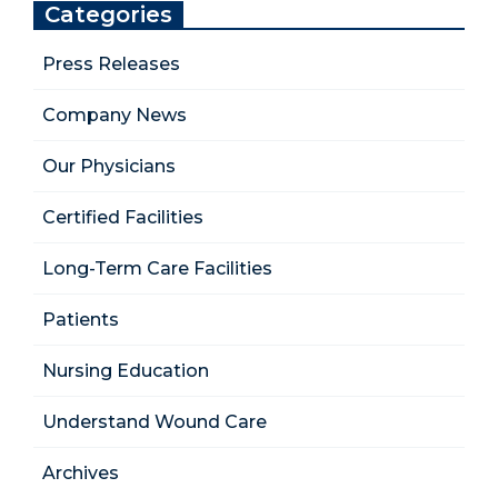
Categories
Press Releases
Company News
Our Physicians
Certified Facilities
Long-Term Care Facilities
Patients
Nursing Education
Understand Wound Care
Archives