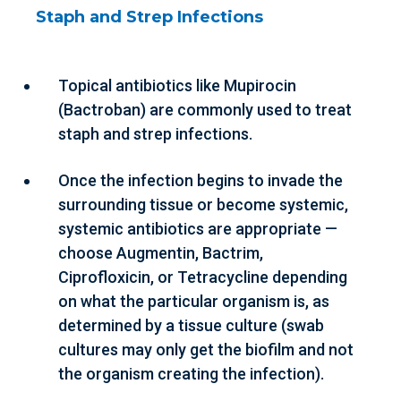
Staph and Strep Infections
Topical antibiotics like Mupirocin
(Bactroban) are commonly used to treat
staph and strep infections.
Once the infection begins to invade the
surrounding tissue or become systemic,
systemic antibiotics are appropriate —
choose Augmentin, Bactrim,
Ciprofloxicin, or Tetracycline depending
on what the particular organism is, as
determined by a tissue culture (swab
cultures may only get the biofilm and not
the organism creating the infection).