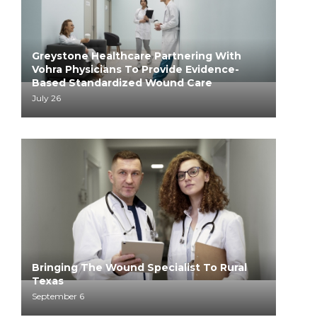
Greystone Healthcare Partnering With
Vohra Physicians To Provide Evidence-
Based Standardized Wound Care
July 26
Bringing The Wound Specialist To Rural
Texas
September 6