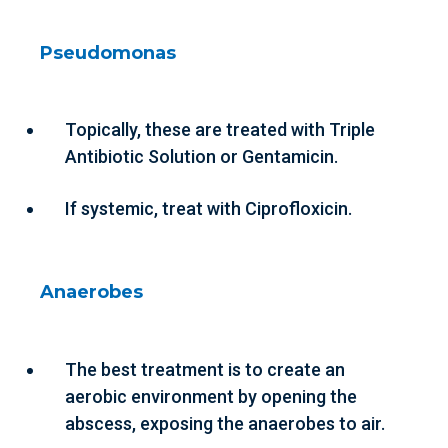
Pseudomonas
Topically, these are treated with Triple
Antibiotic Solution or Gentamicin.
If systemic, treat with Ciprofloxicin.
Anaerobes
The best treatment is to create an
aerobic environment by opening the
abscess, exposing the anaerobes to air.