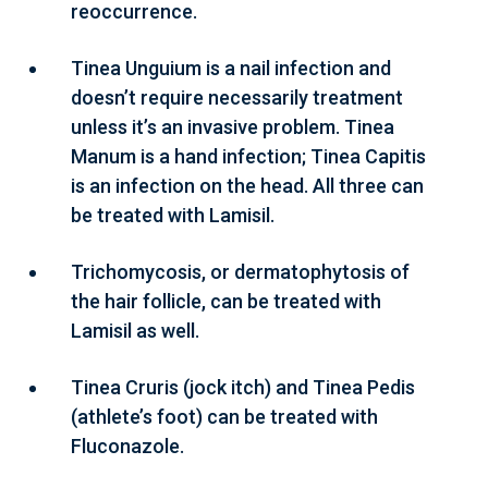
reoccurrence.
Tinea Unguium is a nail infection and
doesn’t require necessarily treatment
unless it’s an invasive problem. Tinea
Manum is a hand infection; Tinea Capitis
is an infection on the head. All three can
be treated with Lamisil.
Trichomycosis, or dermatophytosis of
the hair follicle, can be treated with
Lamisil as well.
Tinea Cruris (jock itch) and Tinea Pedis
(athlete’s foot) can be treated with
Fluconazole.