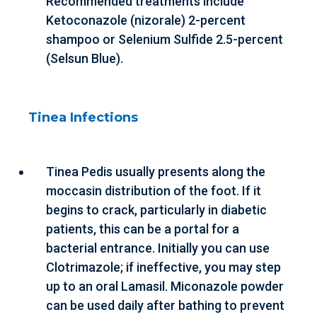
Recommended treatments include
Ketoconazole (nizorale) 2-percent
shampoo or Selenium Sulfide 2.5-percent
(Selsun Blue).
Tinea Infections
Tinea Pedis usually presents along the
moccasin distribution of the foot. If it
begins to crack, particularly in diabetic
patients, this can be a portal for a
bacterial entrance. Initially you can use
Clotrimazole; if ineffective, you may step
up to an oral Lamasil. Miconazole powder
can be used daily after bathing to prevent