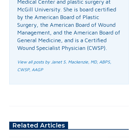
Medical Center and plastic surgery at
McGill University. She is board certified
by the American Board of Plastic
Surgery, the American Board of Wound
Management, and the American Board of
General Medicine, and is a Certified
Wound Specialist Physician (CWSP).
View all posts by Janet S. Mackenzie, MD, ABPS,
CWSP, AAGP
Related Articles