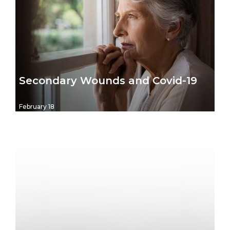
Secondary Wounds and Covid-19
February 18