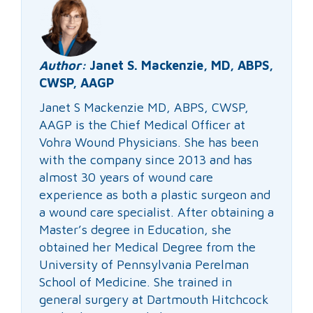
Author:
Janet S. Mackenzie, MD, ABPS,
CWSP, AAGP
Janet S Mackenzie MD, ABPS, CWSP,
AAGP is the Chief Medical Officer at
Vohra Wound Physicians. She has been
with the company since 2013 and has
almost 30 years of wound care
experience as both a plastic surgeon and
a wound care specialist. After obtaining a
Master’s degree in Education, she
obtained her Medical Degree from the
University of Pennsylvania Perelman
School of Medicine. She trained in
general surgery at Dartmouth Hitchcock