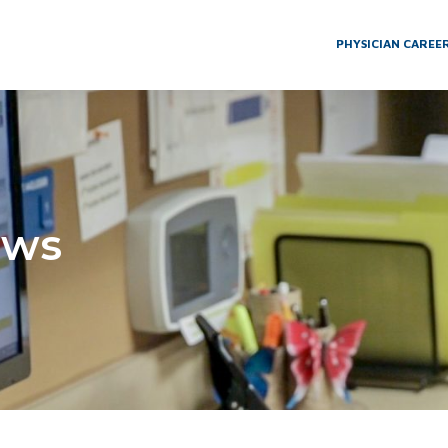
PHYSICIAN CAREE
ews