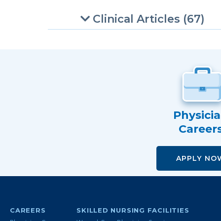
Clinical Articles (67)
Physici
Career
APPLY NO
CAREERS
SKILLED NURSING FACILITIES