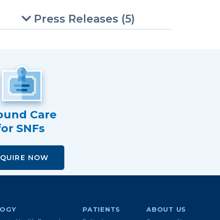
Press Releases (5)
und Care
for SNFs
NQUIRE NOW
LOGY
PATIENTS
ABOUT US