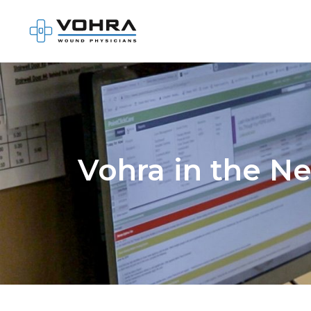
Vohra in the N