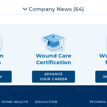
Company News (64)
an
Wound Care
Wo
s
Certification
ADVANCE
W
I
YOUR CAREER
HOME HEALTH
EDUCATION
TECHNO