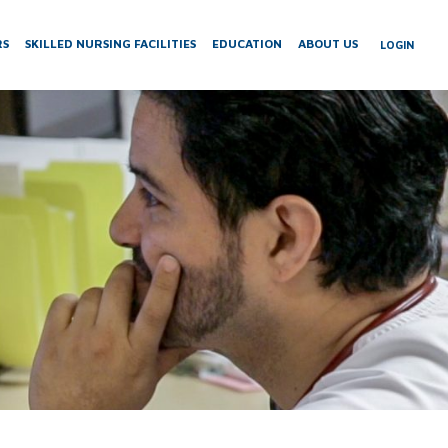
RS
SKILLED NURSING FACILITIES
EDUCATION
ABOUT US
LOGIN