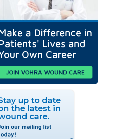
Make a Difference in
Patients' Lives and
Your Own Career
JOIN VOHRA WOUND CARE
Stay up to date
on the latest in
wound care.
Join our mailing list
today!