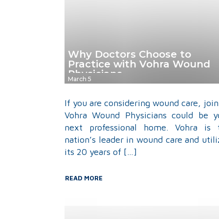
Why Doctors Choose to
Practice with Vohra Wound
Physicians
March 5
If you are considering wound care, join
Vohra Wound Physicians could be y
next professional home. Vohra is 
nation’s leader in wound care and utili
its 20 years of […]
READ MORE