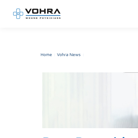
Home
Vohra News
Rare Pemphigus Disease: