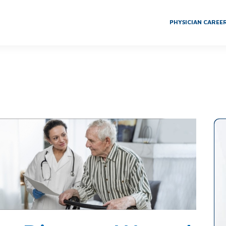
PHYSICIAN CAREE
 Wound Care