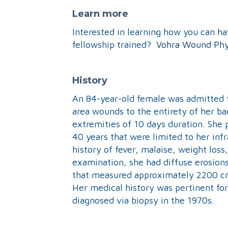
Learn more
Interested in learning how you can h
fellowship trained?
Vohra Wound Phy
History
An 84-year-old female was admitted to
area wounds to the entirety of her bac
extremities of 10 days duration. She 
40 years that were limited to her i
history of fever, malaise, weight loss,
examination, she had diffuse erosions
that measured approximately 2200 
Her medical history was pertinent fo
diagnosed via biopsy in the 1970s.