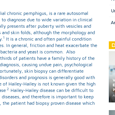
U
lial chronic pemphigus, is a rare autosomal
 to diagnose due to wide variation in clinical
A
ially presents after puberty with vesicles and
ns and skin folds, although the morphology and
1
y.
It is a chronic and often painful condition
D
s. In general, friction and heat exacerbate the
h bacteria and yeast is common. Also
hirds of patients have a family history of the
 diagnosis, causing undue pain, psychological
ortunately, skin biopsy can differentiate
isorders and prognosis is generally good with
V
 of Hailey-Hailey is not known given the high
E
.2.
ase
Hailey-Hailey disease can be difficult to
A
 diseases, and therefore is important to keep
ase, the patient had biopsy proven disease which