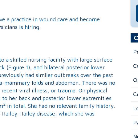
ave a practice in wound care and become
sicians
is hiring.
C
P
 a skilled nursing facility with large surface
C
k (Figure 1), and bilateral posterior lower
previously had similar outbreaks over the past
O
nfra-mammary folds and abdomen. There was no
 recent viral illness, or trauma. On physical
Ce
 to her back and posterior lower extremities
2
cm
in total. She had no relevant family history.
L
r Hailey-Hailey disease, which she was
P
N