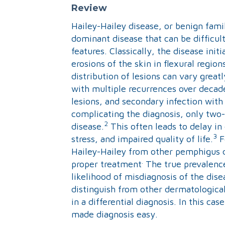
Review
Hailey-Hailey disease, or benign fami
dominant disease that can be difficult
features. Classically, the disease init
erosions of the skin in flexural regio
distribution of lesions can vary greatl
with multiple recurrences over decade
lesions, and secondary infection wit
complicating the diagnosis, only two-t
2
disease.
This often leads to delay in
3
stress, and impaired quality of life.
F
Hailey-Hailey from other pemphigus d
.
proper treatment
The true prevalence
likelihood of misdiagnosis of the dise
distinguish from other dermatological
in a differential diagnosis. In this c
made diagnosis easy.