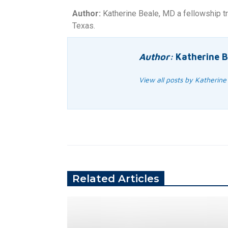
Author:
Katherine Beale, MD a fellowship tr
Texas.
Author:
Katherine B
View all posts by Katherine
Related Articles