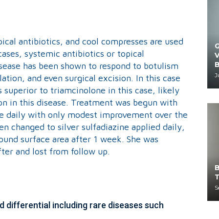
opical antibiotics, and cool compresses are used
G
cases, systemic antibiotics or topical
V
B
isease has been shown to respond to botulism
J
lation, and even surgical excision. In this case
 superior to triamcinolone in this case, likely
n in this disease. Treatment was begun with
e daily with only modest improvement over the
 changed to silver sulfadiazine applied daily,
ound surface area after 1 week. She was
ter and lost from follow up.
B
T
S
 differential including rare diseases such