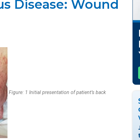
s Disease: Wound
21
Figure: 1 Initial presentation of patient’s back