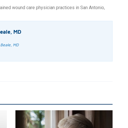
ained wound care physician practices in San Antonio,
eale, MD
 Beale, MD