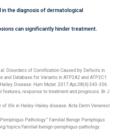
l in the diagnosis of dermatological
sions can significantly hinder treatment.
 al. Disorders of Cornification Caused by Defects in
ate and Database for Variants in ATP2A2 and ATP2C1
-Hailey Disease. Hum Mutat. 2017 Apr;38(4):343-356.
al features, response to treatment and prognosis. Br J
ty of life in Hailey-Hailey disease. Acta Derm Venereol
n Pemphigus Pathology.” Familial Benign Pemphigus
rg/topics/familial-benign-pemphigus-pathology.