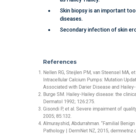
Skin biopsy is an important too
diseases.
Secondary infection of skin ero
References
Nellen RG, Steijlen PM, van Steensel MA, et
Intracellular Calcium Pumps: Mutation Upd
Associated with Darier Disease and Hailey
Burge SM. Hailey-Hailey disease: the clinic
Dermatol 1992; 126:275.
Gisondi P, et al. Severe impairment of quali
2005; 85:132.
Almurayshid, Abdurrahman. “Familial Benig
Pathology | DermNet NZ, 2015, dermnetnz.o