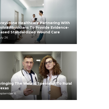
reystone Healthcare Partnering With
ohra Physicians To Provide Evidence-
ased Standardized Wound Care
uly 26
ringing The Wound Specialist To Rural
exas
eptember 6