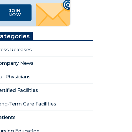
JOIN
NOW
ategories
ress Releases
ompany News
ur Physicians
rtified Facilities
ong-Term Care Facilities
atients
ursing Education