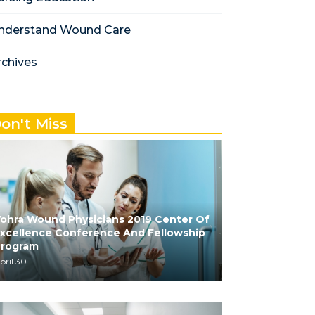
nderstand Wound Care
rchives
on't Miss
ohra Wound Physicians 2019 Center Of
xcellence Conference And Fellowship
Program
pril 30