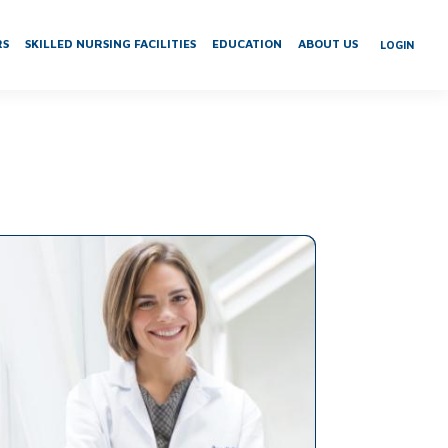
RS
SKILLED NURSING FACILITIES
EDUCATION
ABOUT US
LOGIN