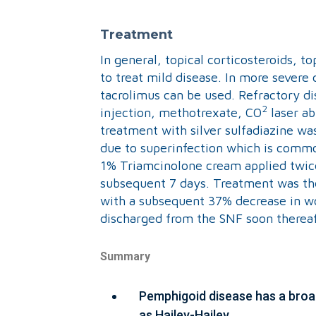
Treatment
In general, topical corticosteroids, t
to treat mild disease. In more severe 
tacrolimus can be used. Refractory d
2
injection, methotrexate, CO
laser ab
treatment with silver sulfadiazine was
due to superinfection which is commo
1% Triamcinolone cream applied twic
subsequent 7 days. Treatment was then
with a subsequent 37% decrease in w
discharged from the SNF soon thereaf
Summary
Pemphigoid disease has a broad
as Hailey-Hailey.