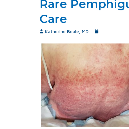
Rare Pemphigu
Care
Katherine Beale, MD
September 2, 20