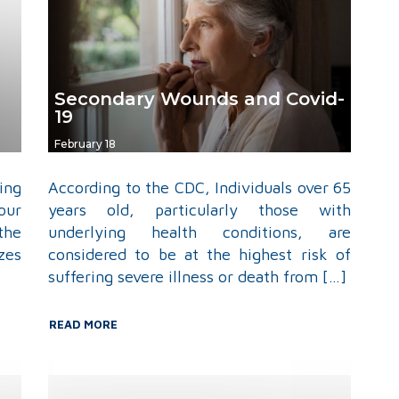
Secondary Wounds and Covid-
19
February 18
ing
According to the CDC, Individuals over 65
our
years old, particularly those with
the
underlying health conditions, are
zes
considered to be at the highest risk of
suffering severe illness or death from […]
READ MORE