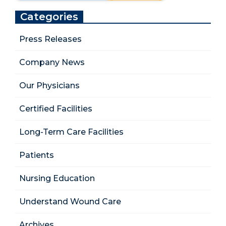
Categories
Press Releases
Company News
Our Physicians
Certified Facilities
Long-Term Care Facilities
Patients
Nursing Education
Understand Wound Care
Archives