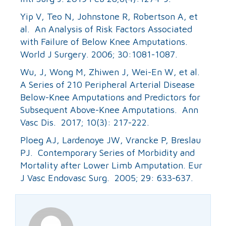
Yip V, Teo N, Johnstone R, Robertson A, et
al. An Analysis of Risk Factors Associated
with Failure of Below Knee Amputations.
World J Surgery. 2006; 30:1081-1087.
Wu, J, Wong M, Zhiwen J, Wei-En W, et al.
A Series of 210 Peripheral Arterial Disease
Below-Knee Amputations and Predictors for
Subsequent Above-Knee Amputations. Ann
Vasc Dis. 2017; 10(3): 217-222.
Ploeg AJ, Lardenoye JW, Vrancke P, Breslau
PJ. Contemporary Series of Morbidity and
Mortality after Lower Limb Amputation. Eur
J Vasc Endovasc Surg. 2005; 29: 633-637.