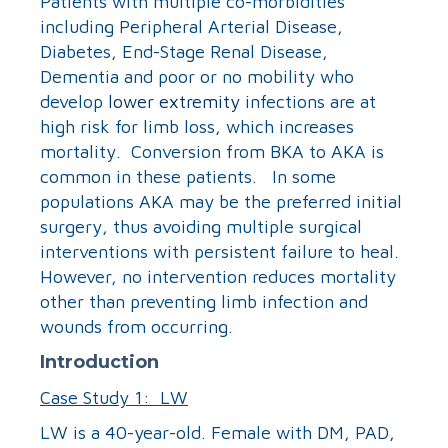
Patients with multiple co-morbidities
including Peripheral Arterial Disease,
Diabetes, End-Stage Renal Disease,
Dementia and poor or no mobility who
develop
lower extremity
infections are at
high risk for limb loss, which increases
mortality. Conversion from BKA to AKA is
common in these patients. In some
populations AKA may be the preferred initial
surgery, thus avoiding multiple surgical
interventions with persistent failure to heal.
However, no intervention reduces mortality
other than preventing limb infection and
wounds from occurring.
Introduction
Case Study 1: LW
LW is a 40-year-old. Female with DM, PAD,