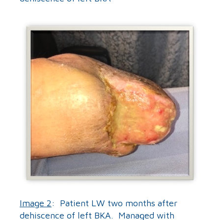
Image 2
: Patient LW two months after
dehiscence of left BKA. Managed with