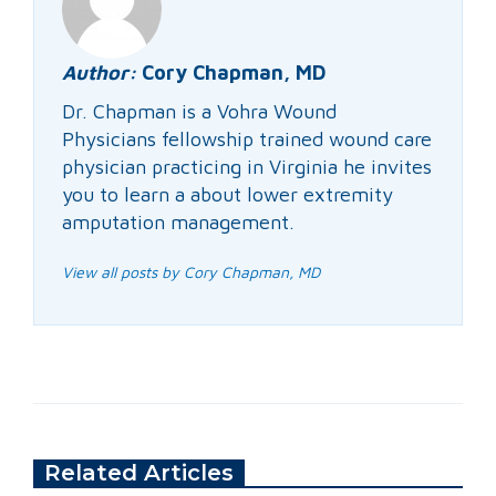
Author:
Cory Chapman, MD
Dr. Chapman is a Vohra Wound
Physicians fellowship trained wound care
physician practicing in Virginia he invites
you to learn a about lower extremity
amputation management.
View all posts by Cory Chapman, MD
Related Articles