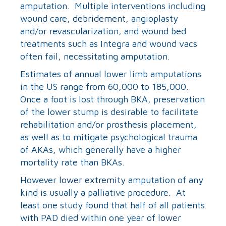
amputation. Multiple interventions including
wound care,
debridement
, angioplasty
and/or revascularization, and wound bed
treatments such as Integra and wound vacs
often fail, necessitating amputation.
Estimates of annual lower limb amputations
in the US range from 60,000 to 185,000.
Once a foot is lost through BKA, preservation
of the lower stump is desirable to facilitate
rehabilitation and/or prosthesis placement,
as well as to mitigate psychological trauma
of AKAs, which generally have a higher
mortality rate than BKAs.
However
lower extremity
amputation of any
kind is usually a palliative procedure. At
least one study found that half of all patients
with PAD died within one year of
lower