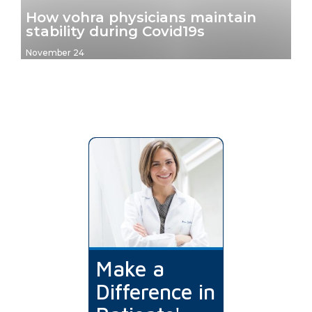
How vohra physicians maintain
stability during Covid19s
November 24
Make a
Difference in