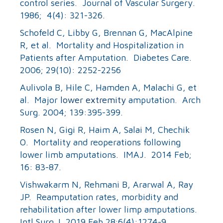
control series. Journal of Vascular Surgery.
1986; 4(4): 321-326.
Schofeld C, Libby G, Brennan G, MacAlpine
R, et al. Mortality and Hospitalization in
Patients after Amputation. Diabetes Care.
2006; 29(10): 2252-2256
Aulivola B, Hile C, Hamden A, Malachi G, et
al. Major
lower extremity
amputation. Arch
Surg. 2004; 139:395-399.
Rosen N, Gigi R, Haim A, Salai M, Chechik
O. Mortality and reoperations following
lower limb amputations. IMAJ. 2014 Feb;
16: 83-87.
Vishwakarm N, Rehmani B, Ararwal A, Ray
JP. Reamputation rates, morbidity and
rehabilitation after lower limp amputations.
Intl Surg J. 2019 Feb 28;6(4):1274-9.