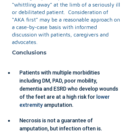
“whittling away” at the limb of a seriously ill
or debilitated patient. Consideration of
“AKA first” may be a reasonable approach on
a case-by-case basis with informed
discussion with patients, caregivers and
advocates.
Conclusions
Patients with multiple morbidities
including DM, PAD, poor mobility,
dementia and ESRD who develop wounds
of the feet are at a high risk for
lower
extremity
amputation.
Necrosis is not a guarantee of
amputation, but infection often is.