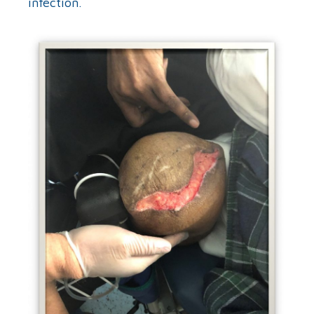
infection.