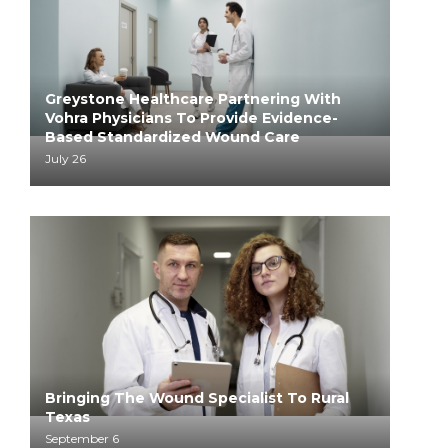
Greystone Healthcare Partnering With
Vohra Physicians To Provide Evidence-
Based Standardized Wound Care
July 26
Bringing The Wound Specialist To Rural
Texas
September 6