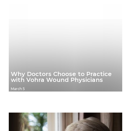
Why Doctors Choose to Practice
with Vohra Wound Physicians
March 5