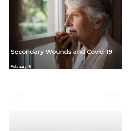
Secondary Wounds and Covid-19
February 18