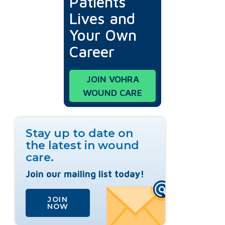
Patients'
Lives and
Your Own
Career
JOIN VOHRA
WOUND CARE
Stay up to date on
the latest in wound
care.
Join our mailing list today!
JOIN
NOW