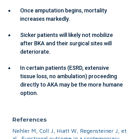
Once amputation begins, mortality
increases markedly.
Sicker patients will likely not mobilize
after BKA and their surgical sites will
deteriorate.
In certain patients (ESRD, extensive
tissue loss, no ambulation) proceeding
directly to AKA may be the more humane
option.
References
Nehler M, Coll J, Hiatt W, Regensteiner J, et
al. Functional outcome in a contemporary