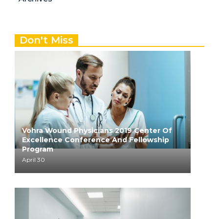
Don't Miss
Vohra Wound Physicians 2019 Center Of
Excellence Conference And Fellowship
Program
April 30