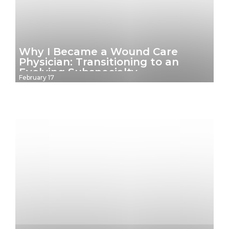
Why I Became a Wound Care
Physician: Transitioning to an
Evolving Subspecialty
February 17