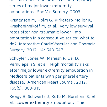
series of major
lower extremity
amputations. Soc Vas Surgery. 2003.
Kristensen M, Holm G, Kirketerp-Moller K,
Krasheninnikoff M, et al. Very low survival
rates after non-traumatic lower limp
amputation in a consecutive series: what to
do? Interactive CardioVascular and Thoracic
Surgery. 2012; 14: 543-547.
Schuyler Jones W, Manesh P, Dai D,
Vemulapalli S, et al. High mortality risks
after major
lower extremity
amputation in
Medicare patients with peripheral artery
disease. American Heart Journal. 2012;
165(5): 809-815
Keagy B, Schwartz J, Kotb M, Burnham S, et
al.
Lower extremity
amputation: The