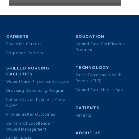
CAREERS
EDUCATION
Physician Careers
Wound Care Certification
Program
Corporate Careers
TECHNOLOGY
SKILLED NURSING
FACILITIES
Vohra Electronic Health
Record (EHR)
Wound Care Physician Services
Wound Care Mobile App
Dressing Dispensing Program
Patient-Driven Payment Model
PDPM
PATIENTS
Proven Better Outcomes
Patients
Centers of Excellence in
Wound Management
ABOUT US
Facility Portal