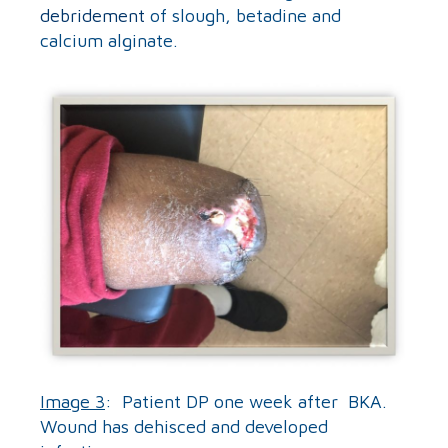
debridement
of slough, betadine and
calcium alginate.
Image 3
: Patient DP one week after BKA.
Wound has dehisced and developed