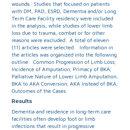
wounds
. Studies that focused on patients
with DM, PAD, ESRD, Dementia and/or Long
Term Care Facility residency were included
in the analysis, while studies of lower limb
loss due to trauma, combat or for other
reasons were excluded. A total of eleven
(11) articles were selected. Information in
the articles was organized into the following
outline: Common Progression of Limb Loss;
Incidence of Amputation; Primacy of BKA;
Palliative Nature of Lower Limb Amputation;
BKA to AKA Conversion; AKA Instead of BKA;
Outcomes of the Cases.
Results
Dementia and residence in long-term care
facilities often develop foot or limb
infections that result in progressive