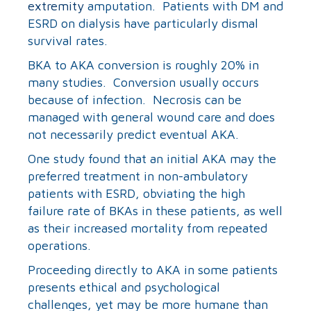
extremity
amputation. Patients with DM and
ESRD on dialysis have particularly dismal
survival rates.
BKA to AKA conversion is roughly 20% in
many studies. Conversion usually occurs
because of infection. Necrosis can be
managed with general wound care and does
not necessarily predict eventual AKA.
One study found that an initial AKA may the
preferred treatment in non-ambulatory
patients with ESRD, obviating the high
failure rate of BKAs in these patients, as well
as their increased mortality from repeated
operations.
Proceeding directly to AKA in some patients
presents ethical and psychological
challenges, yet may be more humane than