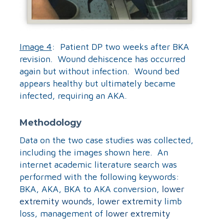
Image 4
: Patient DP two weeks after BKA
revision. Wound dehiscence has occurred
again but without infection. Wound bed
appears healthy but ultimately became
infected, requiring an AKA.
Methodology
Data on the two case studies was collected,
including the images shown here. An
internet academic literature search was
performed with the following keywords:
BKA, AKA, BKA to AKA conversion,
lower
extremity wounds
,
lower extremity
limb
loss, management of
lower extremity