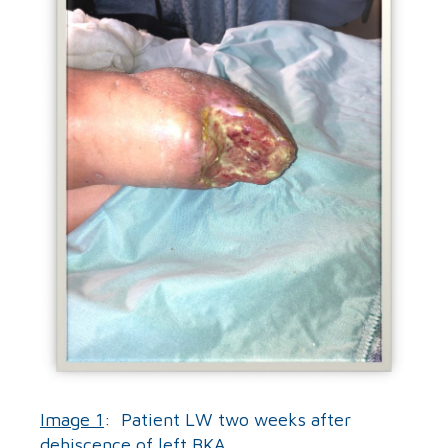
Image 1
: Patient LW two weeks after
dehiscence of left BKA