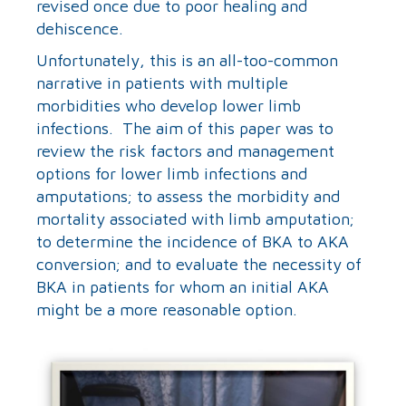
revised once due to poor healing and
dehiscence.
Unfortunately, this is an all-too-common
narrative in patients with multiple
morbidities who develop lower limb
infections. The aim of this paper was to
review the risk factors and management
options for lower limb infections and
amputations; to assess the morbidity and
mortality associated with limb amputation;
to determine the incidence of BKA to AKA
conversion; and to evaluate the necessity of
BKA in patients for whom an initial AKA
might be a more reasonable option.