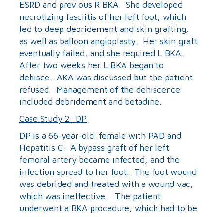
ESRD and previous R BKA. She developed
necrotizing fasciitis of her left foot, which
led to deep
debridement
and skin grafting,
as well as balloon angioplasty. Her skin graft
eventually failed, and she required L BKA.
After two weeks her L BKA began to
dehisce. AKA was discussed but the patient
refused. Management of the dehiscence
included
debridement
and betadine.
Case Study 2: DP
DP is a 66-year-old. female with PAD and
Hepatitis C. A bypass graft of her left
femoral artery became infected, and the
infection spread to her foot. The foot wound
was debrided and treated with a wound vac,
which was ineffective. The patient
underwent a BKA procedure, which had to be