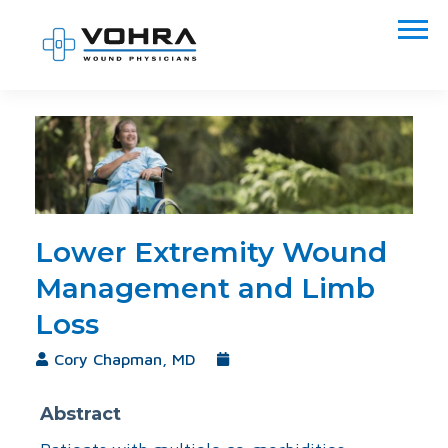
Lower Extremity Wound
Management and Limb
Loss
Cory Chapman, MD
November 18, 2021
Abstract