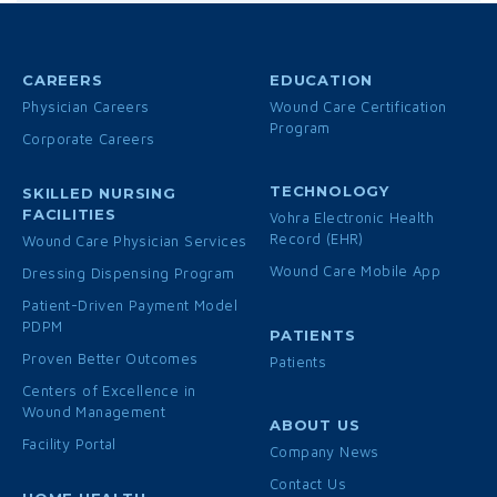
CAREERS
EDUCATION
Physician Careers
Wound Care Certification
Program
Corporate Careers
TECHNOLOGY
SKILLED NURSING
FACILITIES
Vohra Electronic Health
Record (EHR)
Wound Care Physician Services
Wound Care Mobile App
Dressing Dispensing Program
Patient-Driven Payment Model
PDPM
PATIENTS
Proven Better Outcomes
Patients
Centers of Excellence in
Wound Management
ABOUT US
Facility Portal
Company News
Contact Us