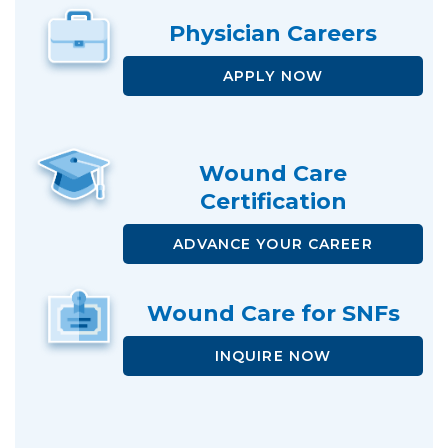
Physician
Careers
APPLY NOW
Wound Care
Certification
ADVANCE
YOUR CAREER
Wound Care
for SNFs
INQUIRE NOW