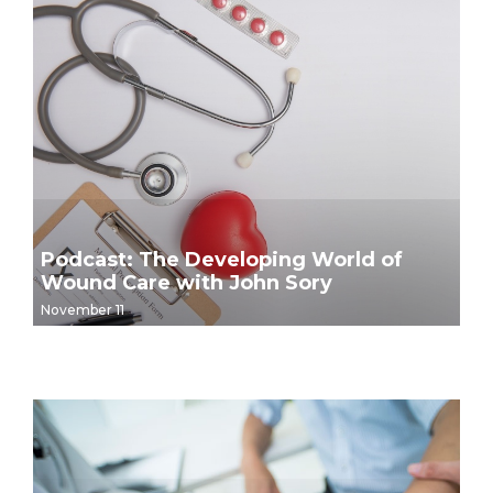
Podcast: The Developing World of
Wound Care with John Sory
November 11