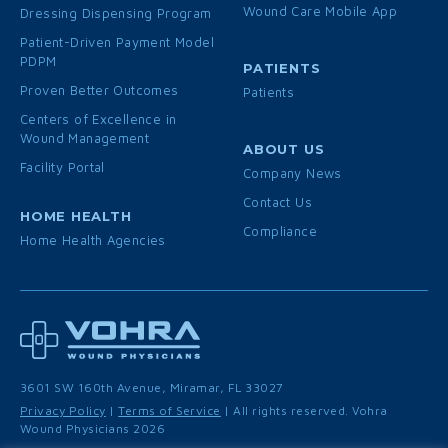
Wound Care Mobile App
Dressing Dispensing Program
Patient-Driven Payment Model
PDPM
PATIENTS
Proven Better Outcomes
Patients
Centers of Excellence in
Wound Management
ABOUT US
Facility Portal
Company News
Contact Us
HOME HEALTH
Compliance
Home Health Agencies
3601 SW 160th Avenue, Miramar, FL 33027
Privacy Policy
|
Terms of Service
| All rights reserved. Vohra
Wound Physicians 2026