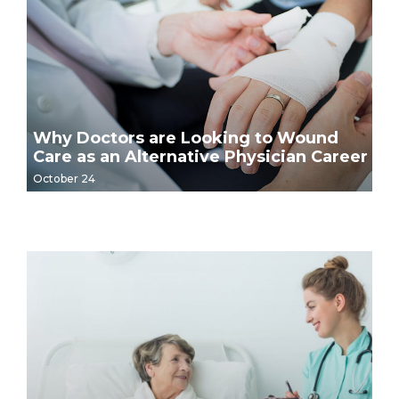
Why Doctors are Looking to Wound
Care as an Alternative Physician Career
October 24