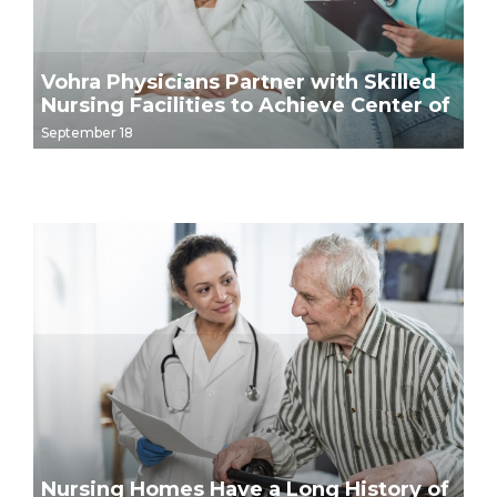
Vohra Physicians Partner with Skilled
Nursing Facilities to Achieve Center of
Excellence Distinction
September 18
Nursing Homes Have a Long History of