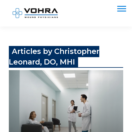
Skip
to
content
Articles by Christopher
Leonard, DO, MHI