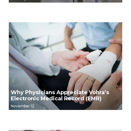
Why Physicians Appreciate Vohra’s
Electronic Medical Record (EMR)
November 12