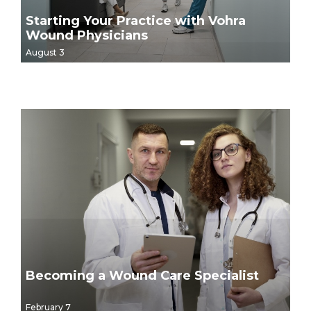
Starting Your Practice with Vohra
Wound Physicians
August 3
Becoming a Wound Care Specialist
February 7