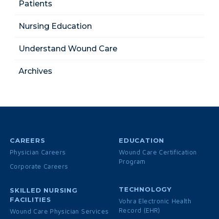
Patients
Nursing Education
Understand Wound Care
Archives
CAREERS
EDUCATION
Physician Careers
Wound Care Certification
Program
Corporate Careers
TECHNOLOGY
SKILLED NURSING
FACILITIES
Vohra Electronic Health
Record (EHR)
Wound Care Physician Services