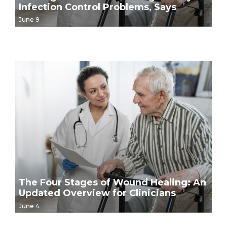
Infection Control Problems, Says
Government Report
June 9
The Four Stages of Wound Healing: An
Updated Overview for Clinicians
June 4