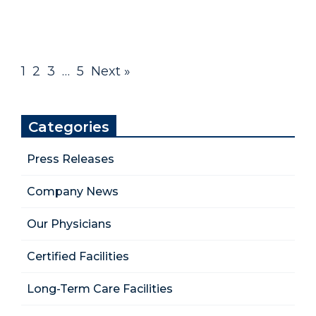
1
2
3
…
5
Next »
Categories
Press Releases
Company News
Our Physicians
Certified Facilities
Long-Term Care Facilities