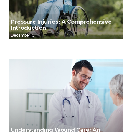
Pressure Injuries: A Comprehensive
Introduction
December 15
Understanding Wound Care: An