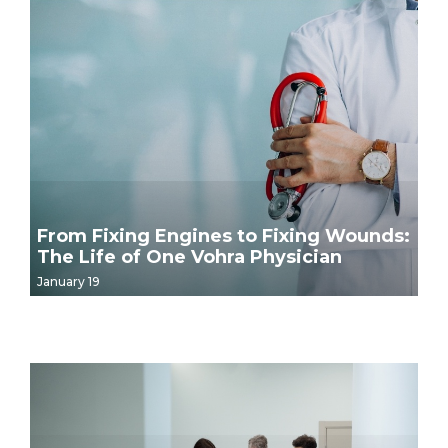
From Fixing Engines to Fixing Wounds:
The Life of One Vohra Physician
January 19