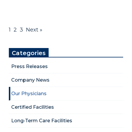
1
2
3
Next »
Categories
Press Releases
Company News
Our Physicians
Certified Facilities
Long-Term Care Facilities