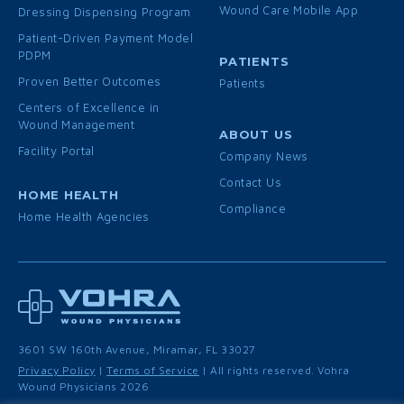
Wound Care Mobile App
Dressing Dispensing Program
Patient-Driven Payment Model
PDPM
PATIENTS
Proven Better Outcomes
Patients
Centers of Excellence in
Wound Management
ABOUT US
Facility Portal
Company News
Contact Us
HOME HEALTH
Compliance
Home Health Agencies
3601 SW 160th Avenue, Miramar, FL 33027
Privacy Policy
|
Terms of Service
| All rights reserved. Vohra
Wound Physicians 2026