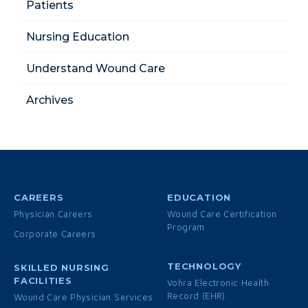
Patients
Nursing Education
Understand Wound Care
Archives
CAREERS
EDUCATION
Physician Careers
Wound Care Certification
Program
Corporate Careers
TECHNOLOGY
SKILLED NURSING
FACILITIES
Vohra Electronic Health
Record (EHR)
Wound Care Physician Services