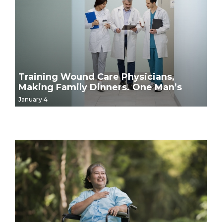
Training Wound Care Physicians,
Making Family Dinners. One Man’s
Story.
January 4