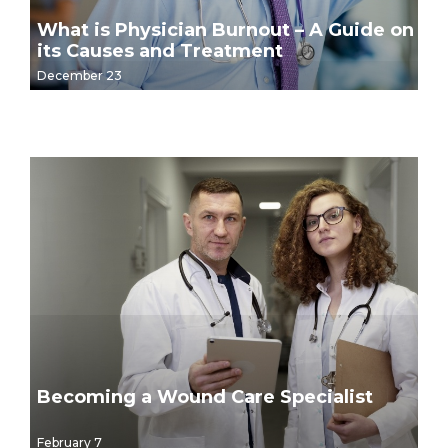
What is Physician Burnout – A Guide on
its Causes and Treatment
December 23
Becoming a Wound Care Specialist
February 7