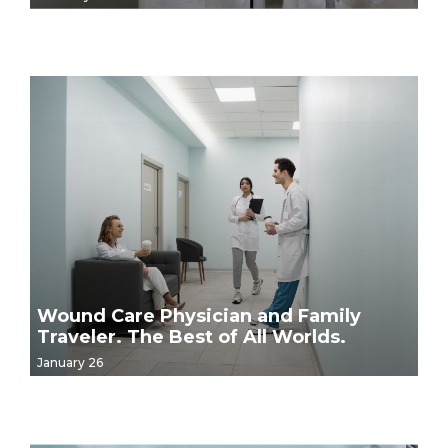
Wound Care Physician and Family
Traveler. The Best of All Worlds.
January 26