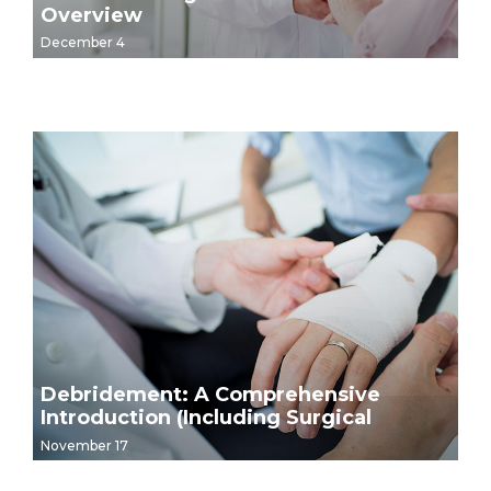
Overview
December 4
Debridement: A Comprehensive
Introduction (Including Surgical
Debridement Video Demonstrations)
November 17