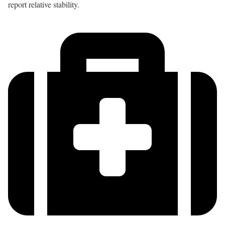
report relative stability.