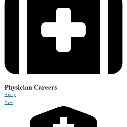
Physician Careers
Apply
Now