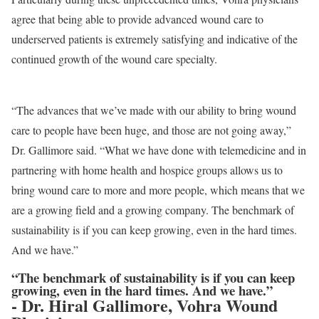
agree that being able to provide advanced wound care to
underserved patients is extremely satisfying and indicative of the
continued growth of the wound care specialty.
“The advances that we’ve made with our ability to bring wound
care to people have been huge, and those are not going away,”
Dr. Gallimore said. “What we have done with telemedicine and in
partnering with home health and hospice groups allows us to
bring wound care to more and more people, which means that we
are a growing field and a growing company. The benchmark of
sustainability is if you can keep growing, even in the hard times.
And we have.”
“The benchmark of sustainability is if you can keep
growing, even in the hard times. And we have.”
- Dr. Hiral Gallimore, Vohra Wound