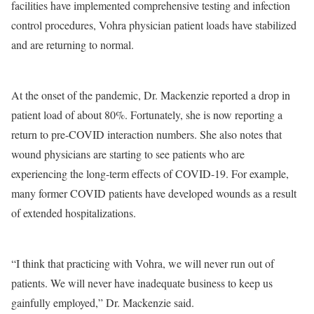
facilities have implemented comprehensive testing and infection
control procedures, Vohra physician patient loads have stabilized
and are returning to normal.
At the onset of the pandemic, Dr. Mackenzie reported a drop in
patient load of about 80%. Fortunately, she is now reporting a
return to pre-COVID interaction numbers. She also notes that
wound physicians are starting to see patients who are
experiencing the long-term effects of COVID-19. For example,
many former COVID patients have developed wounds as a result
of extended hospitalizations.
“I think that practicing with Vohra, we will never run out of
patients. We will never have inadequate business to keep us
gainfully employed,” Dr. Mackenzie said.