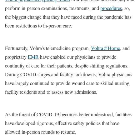
perform in-person examinations, treatments, and
procedures
, so,
the biggest change that they have faced during the pandemic has
been restrictions to in-person care.
Fortunately, Vohra’s telemedicine program,
Vohra@Home
, and
proprietary
EMR
have enabled our physicians to provide
continuity of care for their patients, despite shifting regulations.
During COVID surges and facility lockdowns, Vohra physicians
have largely continued to provide wound care to skilled nursing
facility residents and to assess new admissions.
As the threat of COVID-19 becomes better understood, facilities
have developed rigorous, effective safety policies that have
allowed in-person rounds to resume.