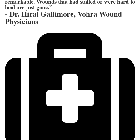
remarkable. Wounds that had stalled or were hard to
heal are just gone.”
- Dr. Hiral Gallimore, Vohra Wound
Physicians