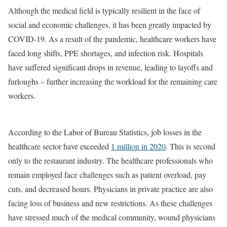
Although the medical field is typically resilient in the face of
social and economic challenges, it has been greatly impacted by
COVID-19. As a result of the pandemic, healthcare workers have
faced long shifts, PPE shortages, and infection risk. Hospitals
have suffered significant drops in revenue, leading to layoffs and
furloughs – further increasing the workload for the remaining care
workers.
According to the Labor of Bureau Statistics, job losses in the
healthcare sector have exceeded
1 million in 2020
. This is second
only to the restaurant industry. The healthcare professionals who
remain employed face challenges such as patient overload, pay
cuts, and decreased hours. Physicians in private practice are also
facing loss of business and new restrictions. As these challenges
have stressed much of the medical community, wound physicians