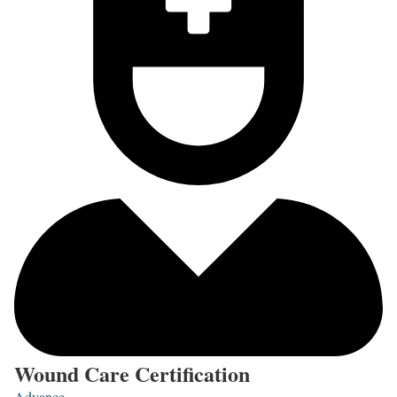
Wound Care Certification
Advance