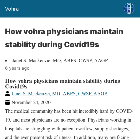
Vohra
How vohra physicians maintain
stability during Covid19s
Janet S. Mackenzie, MD, ABPS, CWSP, AAGP
6 years ago
How vohra physicians maintain stability during
Covid19s
Janet S. Mackenzie, MD, ABPS, CWSP, AAGP
November 24, 2020
The medical community has been hit incredibly hard by COVID-
19, and most physicians are no exception. Physicians working in
hospitals are struggling with patient overflow, supply shortages,
and the ever-present risk of illness. In addition, many are facing