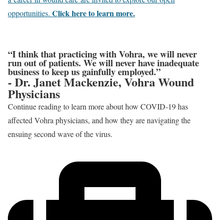
Click here to learn more.
opportunities.
“I think that practicing with Vohra, we will never
run out of patients. We will never have inadequate
business to keep us gainfully employed.”
- Dr. Janet Mackenzie, Vohra Wound
Physicians
Continue reading to learn more about how COVID-19 has
affected Vohra physicians, and how they are navigating the
ensuing second wave of the virus.