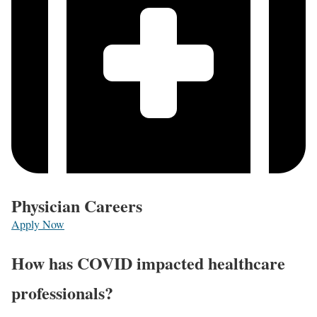
Physician Careers
Apply Now
How has COVID impacted healthcare
professionals?