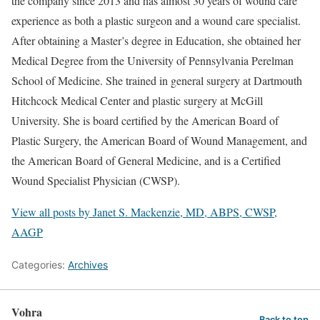
the company since 2013 and has almost 30 years of wound care
experience as both a plastic surgeon and a wound care specialist.
After obtaining a Master’s degree in Education, she obtained her
Medical Degree from the University of Pennsylvania Perelman
School of Medicine. She trained in general surgery at Dartmouth
Hitchcock Medical Center and plastic surgery at McGill
University. She is board certified by the American Board of
Plastic Surgery, the American Board of Wound Management, and
the American Board of General Medicine, and is a Certified
Wound Specialist Physician (CWSP).
View all posts by Janet S. Mackenzie, MD, ABPS, CWSP,
AAGP
Categories:
Archives
Vohra
Back to top