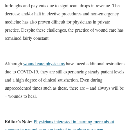
furloughs and pay cuts due to significant drops in revenue. The
decrease and/or halt in elective procedures and non-emergency
medicine has also proven difficult for physicians in private
practice. Despite these challenges, the practice of wound care has
remained fairly constant.
Although
wound care physicians
have faced additional restrictions
due to COVID-19, they are still experiencing steady patient levels
and a high degree of clinical satisfaction. Even during
unprecedented times such as these, there are – and always will be
– wounds to heal.
Editor’s Note:
Physicians interested in learning more about
a career in wound care are invited to explore our open