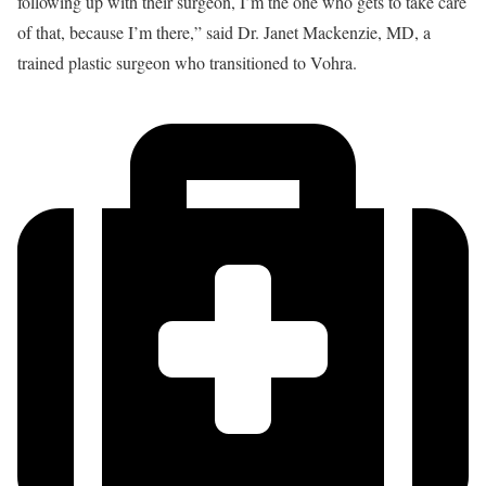
following up with their surgeon, I’m the one who gets to take care
of that, because I’m there,” said Dr. Janet Mackenzie, MD, a
trained plastic surgeon who transitioned to Vohra.