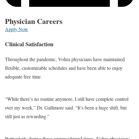
Physician Careers
Apply Now
Clinical Satisfaction
Throughout the pandemic, Vohra physicians have maintained
flexible, customizable schedules and have been able to enjoy
adequate free time.
“While there’s no routine anymore, I still have complete control
over my week,” Dr. Gallimore said. “It’s been a huge shift, but
still just as rewarding.”
Particularly during these unprecedented times, Vohra physicians