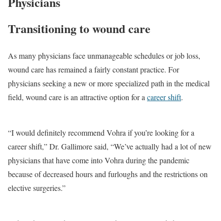
Physicians
Transitioning to wound care
As many physicians face unmanageable schedules or job loss,
wound care has remained a fairly constant practice. For
physicians seeking a new or more specialized path in the medical
field, wound care is an attractive option for a
career shift
.
“I would definitely recommend Vohra if you’re looking for a
career shift,” Dr. Gallimore said, “We’ve actually had a lot of new
physicians that have come into Vohra during the pandemic
because of decreased hours and furloughs and the restrictions on
elective surgeries.”