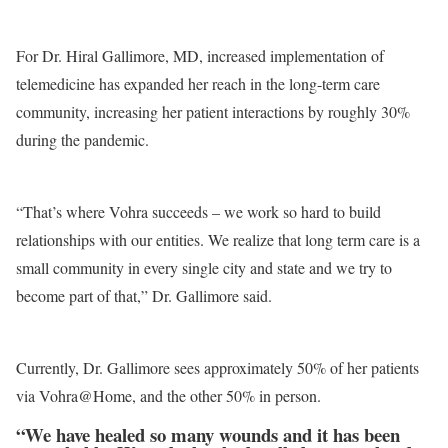
For Dr. Hiral Gallimore, MD, increased implementation of
telemedicine has expanded her reach in the long-term care
community, increasing her patient interactions by roughly 30%
during the pandemic.
“That’s where Vohra succeeds – we work so hard to build
relationships with our entities. We realize that long term care is a
small community in every single city and state and we try to
become part of that,” Dr. Gallimore said.
Currently, Dr. Gallimore sees approximately 50% of her patients
via Vohra@Home, and the other 50% in person.
“We have healed so many wounds and it has been