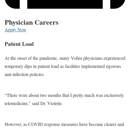
Physician Careers
Apply Now
Patient Load
At the onset of the pandemic, many Vohra physicians experienced
temporary dips in patient load as facilities implemented rigorous
anti-infection policies.
“There were about two months that I pretty much was exclusively
telemedicine,” said Dr. Violette.
However, as COVID response measures have become clearer and