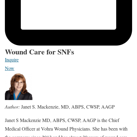
Wound Care for SNFs
Inquire
Now
Author:
Janet S. Mackenzie, MD, ABPS, CWSP, AAGP
Janet S Mackenzie MD, ABPS, CWSP, AAGP is the Chief
Medical Officer at Vohra Wound Physicians. She has been with