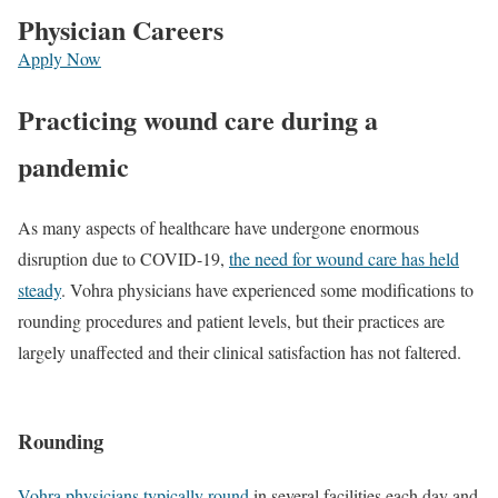
Physician Careers
Apply Now
Practicing wound care during a
pandemic
As many aspects of healthcare have undergone enormous
disruption due to COVID-19,
the need for wound care has held
steady
. Vohra physicians have experienced some modifications to
rounding procedures and patient levels, but their practices are
largely unaffected and their clinical satisfaction has not faltered.
Rounding
Vohra physicians typically round
in several facilities each day and