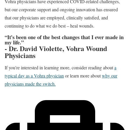
Vohra physicians have experienced COVID-related challenges,
but our corporate support and ongoing innovation has ensured
that our physicians are employed, clinically satisfied, and
continuing to do what we do best – heal wounds.
“It’s been one of the best changes that I ever made in
my life.”
- Dr. David Violette, Vohra Wound
Physicians
If you’re interested in learning more, consider reading about
a
typical day as a Vohra physician
or learn more about
why our
physicians made the switch.