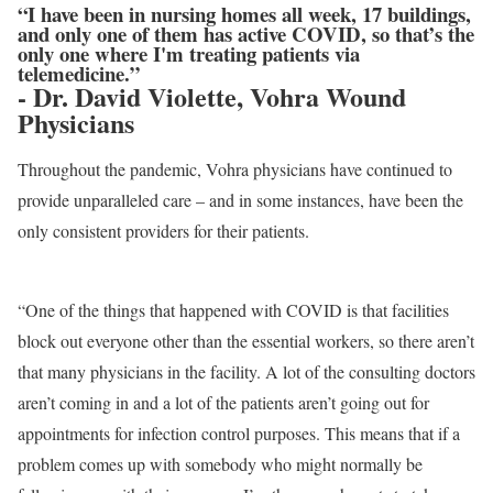
“I have been in nursing homes all week, 17 buildings,
and only one of them has active COVID, so that’s the
only one where I'm treating patients via
telemedicine.”
- Dr. David Violette, Vohra Wound
Physicians
Throughout the pandemic, Vohra physicians have continued to
provide unparalleled care – and in some instances, have been the
only consistent providers for their patients.
“One of the things that happened with COVID is that facilities
block out everyone other than the essential workers, so there aren’t
that many physicians in the facility. A lot of the consulting doctors
aren’t coming in and a lot of the patients aren’t going out for
appointments for infection control purposes. This means that if a
problem comes up with somebody who might normally be