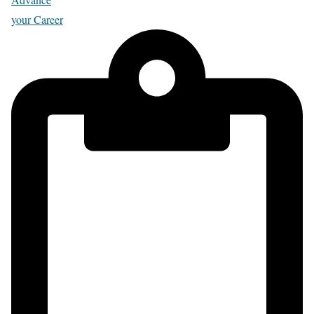
your Career