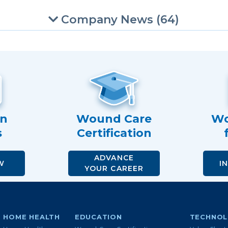
Company News (64)
an
Wound Care
Wo
s
Certification
ADVANCE
W
I
YOUR CAREER
HOME HEALTH
EDUCATION
TECHNO