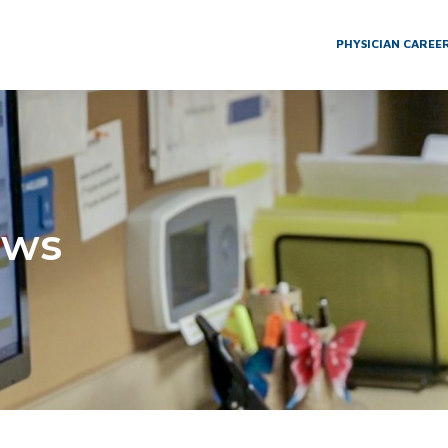
PHYSICIAN CAREE
ews