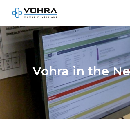
Vohra in the N