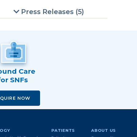
Press Releases (5)
und Care
for SNFs
NQUIRE NOW
LOGY
PATIENTS
ABOUT US