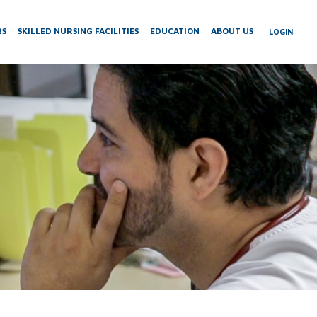
RS
SKILLED NURSING FACILITIES
EDUCATION
ABOUT US
LOGIN