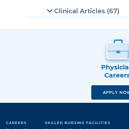
Clinical Articles (67)
Physici
Career
APPLY NO
CAREERS
SKILLED NURSING FACILITIES