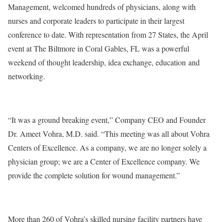
Management, welcomed hundreds of physicians, along with
nurses and corporate leaders to participate in their largest
conference to date. With representation from 27 States, the April
event at The Biltmore in Coral Gables, FL was a powerful
weekend of thought leadership, idea exchange, education and
networking.
“It was a ground breaking event,” Company CEO and Founder
Dr. Ameet Vohra, M.D. said. “This meeting was all about Vohra
Centers of Excellence. As a company, we are no longer solely a
physician group; we are a Center of Excellence company. We
provide the complete solution for wound management.”
More than 260 of Vohra’s skilled nursing facility partners have