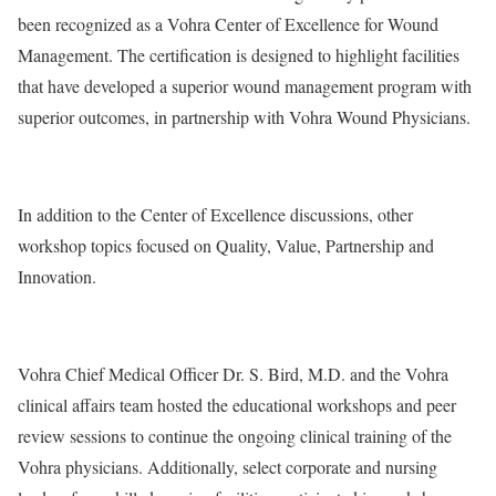
been recognized as a Vohra Center of Excellence for Wound
Management. The certification is designed to highlight facilities
that have developed a superior wound management program with
superior outcomes, in partnership with Vohra Wound Physicians.
In addition to the Center of Excellence discussions, other
workshop topics focused on Quality, Value, Partnership and
Innovation.
Vohra Chief Medical Officer Dr. S. Bird, M.D. and the Vohra
clinical affairs team hosted the educational workshops and peer
review sessions to continue the ongoing clinical training of the
Vohra physicians. Additionally, select corporate and nursing