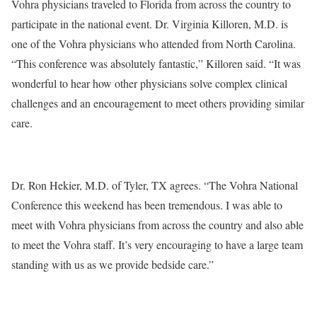
Vohra physicians traveled to Florida from across the country to
participate in the national event. Dr. Virginia Killoren, M.D. is
one of the Vohra physicians who attended from North Carolina.
“This conference was absolutely fantastic,” Killoren said. “It was
wonderful to hear how other physicians solve complex clinical
challenges and an encouragement to meet others providing similar
care.
Dr. Ron Hekier, M.D. of Tyler, TX agrees. “The Vohra National
Conference this weekend has been tremendous. I was able to
meet with Vohra physicians from across the country and also able
to meet the Vohra staff. It’s very encouraging to have a large team
standing with us as we provide bedside care.”