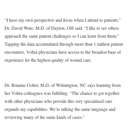
“I have my own perspective and focus when I attend to patients,”
Dr. David Ware, M.D. of Dayton, OH said. “I like to see others
approach the same patient challenges so I can learn from them.”
Tapping the data accumulated through more than 1 million patient
encounters, Vohra physicians have access to the broadest base of
experience for the highest quality of wound care.
Dr. Brianne Gober, M.D, of Wilmington, NC says learning from
her Vohra colleagues was fulfilling. “The chance to get together
with other physicians who provide this very specialized care
expands my capabilities. We’re talking the same language and
reviewing many of the same kinds of cases.”