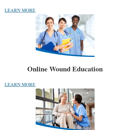
LEARN MORE
Online Wound Education
LEARN MORE