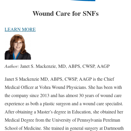
Wound Care for SNFs
LEARN MORE
Author:
Janet S. Mackenzie, MD, ABPS, CWSP, AAGP
Janet S Mackenzie MD, ABPS, CWSP, AAGP is the Chief
Medical Officer at Vohra Wound Physicians. She has been with
the company since 2013 and has almost 30 years of wound care
experience as both a plastic surgeon and a wound care specialist.
After obtaining a Master’s degree in Education, she obtained her
Medical Degree from the University of Pennsylvania Perelman
School of Medicine. She trained in general surgery at Dartmouth