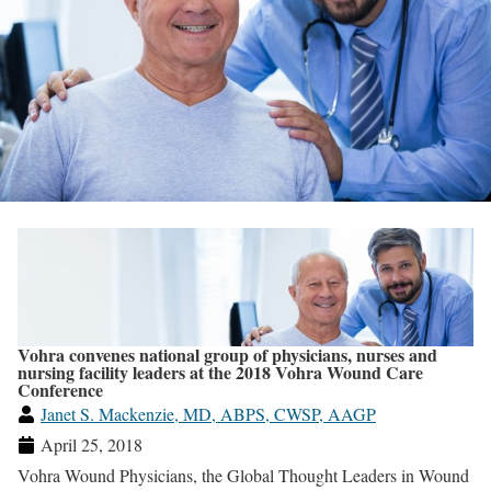
Vohra convenes national group of physicians, nurses and
nursing facility leaders at the 2018 Vohra Wound Care
Conference
Janet S. Mackenzie, MD, ABPS, CWSP, AAGP
April 25, 2018
Vohra Wound Physicians, the Global Thought Leaders in Wound