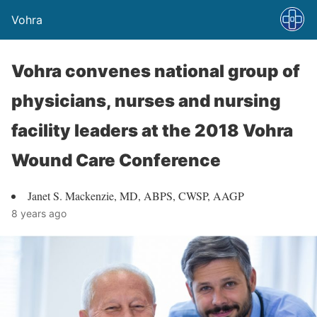
Vohra
Vohra convenes national group of
physicians, nurses and nursing
facility leaders at the 2018 Vohra
Wound Care Conference
Janet S. Mackenzie, MD, ABPS, CWSP, AAGP
8 years ago