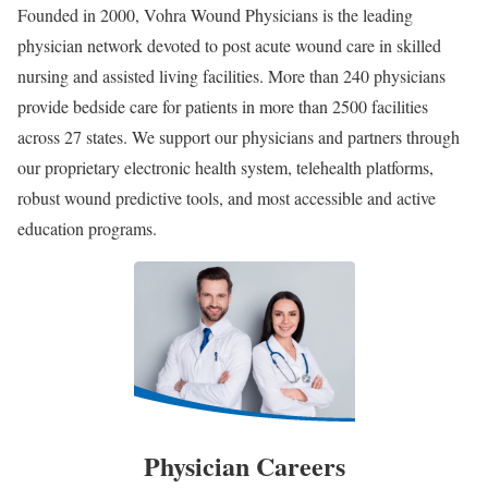
Founded in 2000, Vohra Wound Physicians is the leading
physician network devoted to post acute wound care in skilled
nursing and assisted living facilities. More than 240 physicians
provide bedside care for patients in more than 2500 facilities
across 27 states. We support our physicians and partners through
our proprietary electronic health system, telehealth platforms,
robust wound predictive tools, and most accessible and active
education programs.
Physician Careers