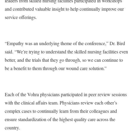
leaders from skilled nursing facilities participated in workshops
and contributed valuable insight to help continually improve our
service offerings.
“Empathy was an underlying theme of the conference,” Dr. Bird
said. “We’re trying to understand the skilled nursing facilities even
better, and the trials that they go through, so we can continue to
be a benefit to them through our wound care solution.”
Each of the Vohra physicians participated in peer review sessions
with the clinical affairs team. Physicians review each other’s
complex cases to continually learn from their colleagues and
ensure standardization of the highest quality care across the
country.