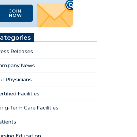
JOIN
NOW
ategories
ress Releases
ompany News
ur Physicians
rtified Facilities
ong-Term Care Facilities
atients
ursing Education