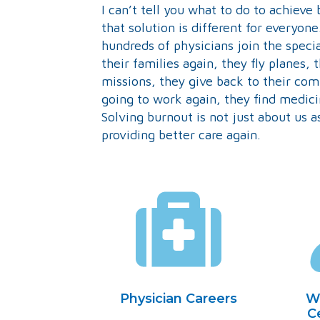
I can’t tell you what to do to achieve 
that solution is different for everyone
hundreds of physicians join the speci
their families again, they fly planes,
missions, they give back to their co
going to work again, they find medic
Solving burnout is not just about us as
providing better care again.
Physician Careers
W
Ce