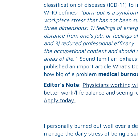
classification of diseases (ICD-11) t
WHO defines:
“burn-out is a syndrom
workplace stress that has not been su
three dimensions: 1) feelings of ener
distance from one’s job, or feelings o
and 3) reduced professional efficacy.
the occupational context and should n
areas of life.”
Sound familiar: exhaus
published an import article
What’s Do
how big of a problem
medical burno
Editor’s Note
:
Physicians working wi
better work/life balance and seeing rea
Apply today.
I personally burned out well over a d
manage the daily stress of being a sur