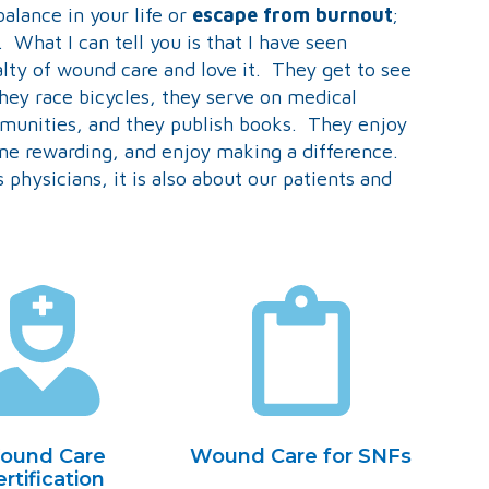
balance in your life or
escape from burnout
;
. What I can tell you is that I have seen
alty of wound care and love it. They get to see
 they race bicycles, they serve on medical
mmunities, and they publish books. They enjoy
ine rewarding, and enjoy making a difference.
 physicians, it is also about our patients and
ound Care
Wound Care for SNFs
rtification