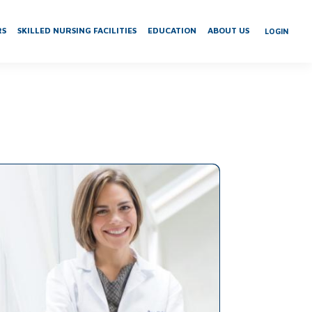
RS
SKILLED NURSING FACILITIES
EDUCATION
ABOUT US
LOGIN