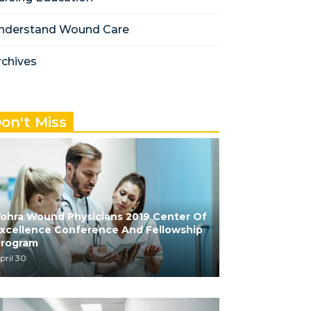
nderstand Wound Care
rchives
on't Miss
ohra Wound Physicians 2019 Center Of
xcellence Conference And Fellowship
Program
pril 30