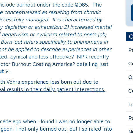
o include burnout under the code QD85. The
e conceptualized as resulting from chronic
ccessfully managed. It is characterized by
gy depletion or exhaustion; 2) increased mental
f negativism or cynicism related to one’s job;
C
 Burn-out refers specifically to phenomena in
ot be applied to describe experiences in other
P
ted, cynical and less effective? NPR recently
C
ctor Burnout Costing America?
detailing just
ut
is.
O
th Vohra experience less burn out due to
l results in their daily patient interactions.
Ce
L
P
ecade ago when I found I was no longer able to
geon. I not only burned out, but I spiraled into
N