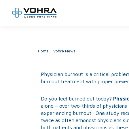
Home
Vohra News
Physician Burnout
Physician burnout is a critical prob
burnout treatment with proper preven
Do you feel burned out today?
Physic
alone – over two-thirds of physicians 
experiencing burnout. One study recen
twice as often amongst physicians suf
both patients and physicians as these