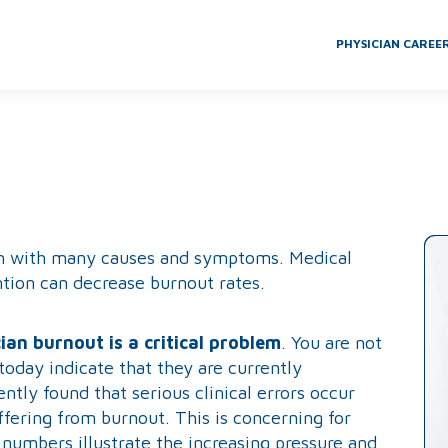
PHYSICIAN CAREE
lem with many causes and symptoms. Medical
tion can decrease burnout rates.
ian burnout is a critical problem
. You are not
today indicate that they are currently
tly found that serious clinical errors occur
fering from burnout. This is concerning for
 numbers illustrate the increasing pressure and