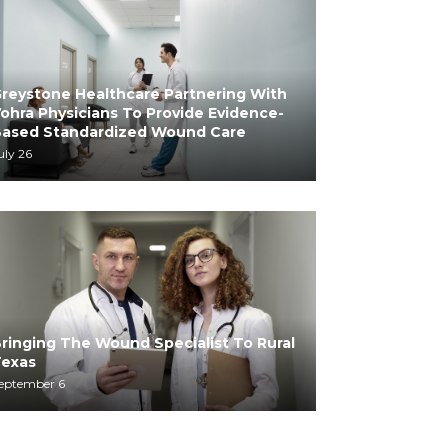
reystone Healthcare Partnering With
ohra Physicians To Provide Evidence-
ased Standardized Wound Care
uly 26
ringing The Wound Specialist To Rural
exas
eptember 6