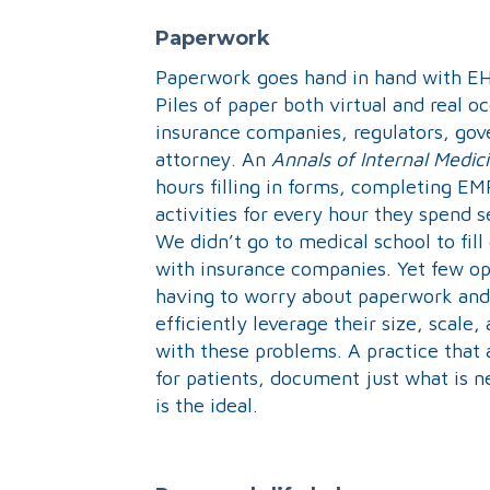
Paperwork
Paperwork goes hand in hand with EH
Piles of paper both virtual and real 
insurance companies, regulators, gove
attorney. An
Annals of Internal Medic
hours filling in forms, completing EM
activities for every hour they spend 
We didn’t go to medical school to fil
with insurance companies. Yet few opt
having to worry about paperwork and 
efficiently leverage their size, scale,
with these problems. A practice that
for patients, document just what is n
is the ideal.