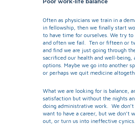
Poor work-life balance
Often as physicians we train in a de
in fellowship, then we finally start w
to have time for ourselves. We try to
and often we fail. Ten or fifteen or 
and find we are just going through t
sacrificed our health and well-being,
options. Maybe we go into another sp
or perhaps we quit medicine altogeth
What we are looking for is balance, a
satisfaction but without the nights a
doing administrative work. We don’t 
want to have a career, but we don’t 
out, or turn us into ineffective cynics