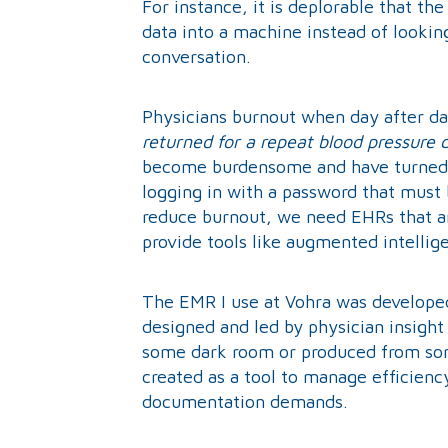
For instance, it is deplorable that th
data into a machine instead of looki
conversation.
Physicians burnout when day after d
returned for a repeat blood pressure 
become burdensome and have turned i
logging in with a password that mus
reduce burnout, we need EHRs that are
provide tools like augmented intellig
The EMR I use at Vohra was developed 
designed and led by physician insight
some dark room or produced from some
created as a tool to manage efficienc
documentation demands.