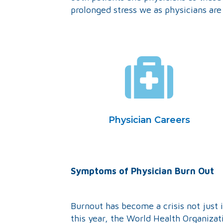
prolonged stress we as physicians are
Physician Careers
Sym
ptoms of Physician Burn Out
Burnout has become a crisis not just i
this year, the World Health Organiza