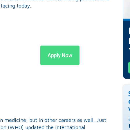
 facing today.
Apply Now
n medicine, but in other careers as well. Just
tion (WHO) updated the international