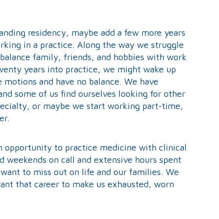
manding residency, maybe add a few more years
orking in a practice. Along the way we struggle
 balance family, friends, and hobbies with work
twenty years into practice, we might wake up
he motions and have no balance. We have
 and some of us find ourselves looking for other
ecialty, or maybe we start working part-time,
er.
n opportunity to practice medicine with clinical
nd weekends on call and extensive hours spent
want to miss out on life and our families. We
want that career to make us exhausted, worn
.