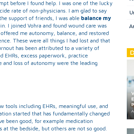
mpt before I found help. I was one of the lucky
cide rate of non-physicians. I am glad to say
U
the support of friends, I was able
balance my
in. I joined Vohra and found wound care was
A
a offered me autonomy, balance, and restored
ence. These were all things I had lost and that
rnout has been attributed to a variety of
D
ed EHRs, excess paperwork, practice
ce and loss of autonomy were the leading
V
E
ew tools including EHRs, meaningful use, and
A
ation started that has fundamentally changed
ve been good, for example medication
ts at the bedside, but others are not so good.