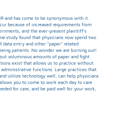
R and has come to be synonymous with it.
occur because of increased requirements from
rnments, and the ever-present plaintiff’s
ine
study found that physicians now spend two
R data entry and other “paper” related
seeing patients. No wonder we are burning out!
l out voluminous amounts of paper and fight
ions exist that allows us to practice without
administrative functions. Large practices that
 and utilize technology well, can help physicians
 allows you to come to work each day to care
eeded for care, and be paid well for your work,