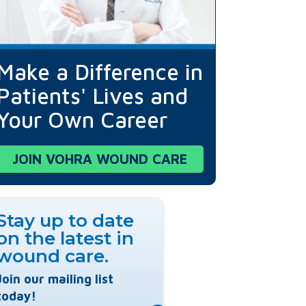
Make a Difference in
Patients' Lives and
Your Own Career
JOIN VOHRA WOUND CARE
Stay up to date
on the latest in
wound care.
Join our mailing list
today!