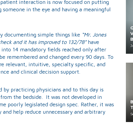
e patient interaction is now focused on putting
ng someone in the eye and having a meaningful
G
V
ay documenting simple things like
“Mr. Jones
B
check and it has improved to 132/78”
have
J
nto 14 mandatory fields reached only after
t be remembered and changed every 90 days. To
 relevant, intuitive, specialty specific, and
ence and clinical decision support.
by practicing physicians and to this day is
 from the bedside. It was not developed in
B
 poorly legislated design spec. Rather, it was
T
y and help reduce unnecessary and arbitrary
S