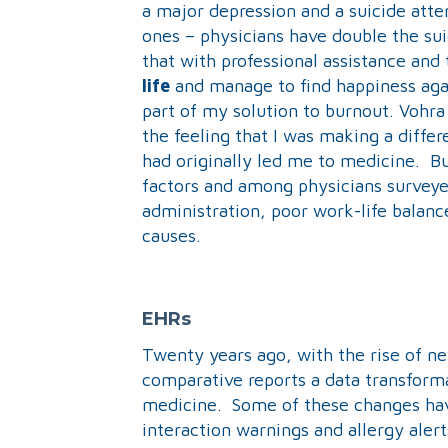
a major depression and a suicide atte
ones – physicians have double the sui
that with professional assistance and 
life
and manage to find happiness aga
part of my solution to burnout. Vohr
the feeling that I was making a differ
had originally led me to medicine. Bu
factors and among physicians survey
administration, poor work-life balan
causes.
EHRs
Twenty years ago, with the rise of n
comparative reports a data transform
medicine. Some of these changes ha
interaction warnings and allergy aler