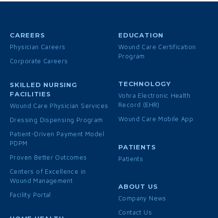
CAREERS
EDUCATION
Physician Careers
Wound Care Certification
Program
Corporate Careers
TECHNOLOGY
SKILLED NURSING
FACILITIES
Vohra Electronic Health
Record (EHR)
Wound Care Physician Services
Wound Care Mobile App
Dressing Dispensing Program
Patient-Driven Payment Model
PDPM
PATIENTS
Proven Better Outcomes
Patients
Centers of Excellence in
Wound Management
ABOUT US
Facility Portal
Company News
Contact Us