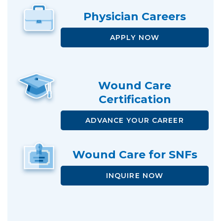
Physician
Careers
APPLY NOW
Wound Care
Certification
ADVANCE
YOUR CAREER
Wound Care
for SNFs
INQUIRE NOW