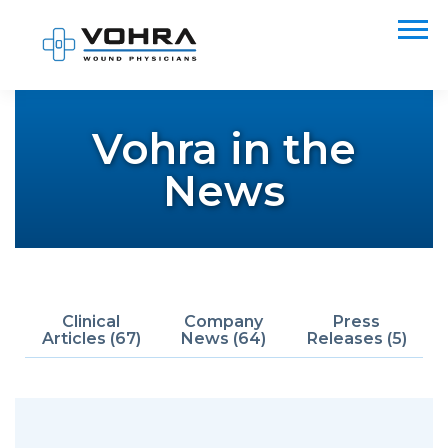
Vohra in the
News
Clinical
Company
Press
Articles (67)
News (64)
Releases (5)