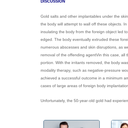
DISCUSSION
Gold salts and other implantables under the skin 
the body will attempt to wall off these objects. 
insulating the body from the foreign object led to
edged. The body eventually extruded these foreig
numerous abscesses and skin disruptions, as well 
removal of the offending agentVin this case, all 
portion. With the irritants removed, the body wa
modality therapy, such as negative-pressure wou
achieved a successful outcome in a minimum amo
cases of large areas of foreign body implantati
Unfortunately, the 50-year-old gold had experi