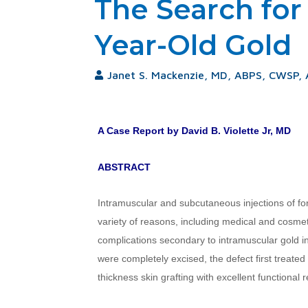
The Search for
Year-Old Gold
Janet S. Mackenzie, MD, ABPS, CWSP,
A Case Report by David B. Violette Jr, MD
ABSTRACT
Intramuscular and subcutaneous injections of fo
variety of reasons, including medical and cosme
complications secondary to intramuscular gold inj
were completely excised, the defect first treated
thickness skin grafting with excellent functional r