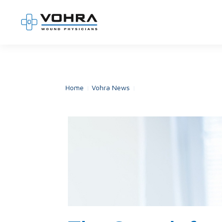
Home
Vohra News
The Search for the Missin