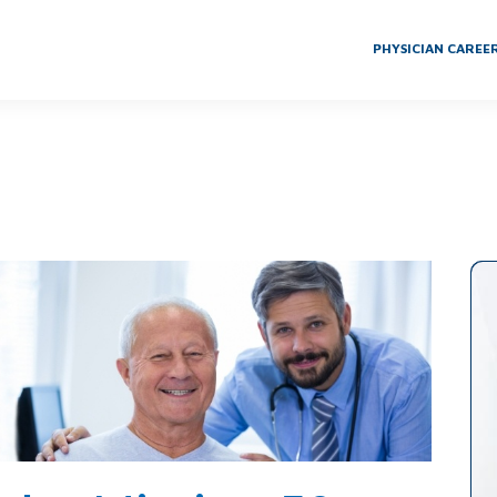
PHYSICIAN CAREE
g 50-Year-Old Gold