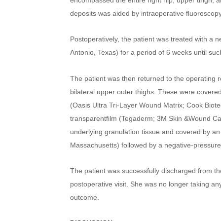
encompassed the entire right hip, upper thigh, an
deposits was aided by intraoperative fluoroscopy
Postoperatively, the patient was treated with a 
Antonio, Texas) for a period of 6 weeks until suc
The patient was then returned to the operating ro
bilateral upper outer thighs. These were covered
(Oasis Ultra Tri-Layer Wound Matrix; Cook Biotec
transparentfilm (Tegaderm; 3M Skin &Wound Care,
underlying granulation tissue and covered by an
Massachusetts) followed by a negative-pressure
The patient was successfully discharged from t
postoperative visit. She was no longer taking an
outcome.