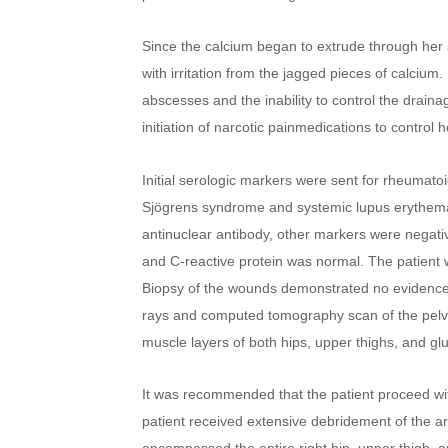
Since the calcium began to extrude through her s
with irritation from the jagged pieces of calciu
abscesses and the inability to control the drai
initiation of narcotic painmedications to control 
Initial serologic markers were sent for rheumatoid
Sjögrens syndrome and systemic lupus erythemato
antinuclear antibody, other markers were negativ
and C-reactive protein was normal. The patient 
Biopsy of the wounds demonstrated no evidence of
rays and computed tomography scan of the pelvi
muscle layers of both hips, upper thighs, and glu
It was recommended that the patient proceed with 
patient received extensive debridement of the a