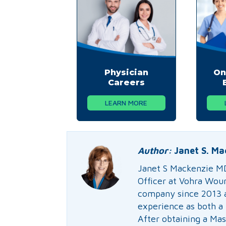
Physician
On
Careers
LEARN MORE
Author:
Janet S. Ma
Janet S Mackenzie M
Officer at Vohra Wou
company since 2013 a
experience as both a 
After obtaining a Mas