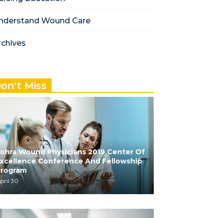
nderstand Wound Care
rchives
on't Miss
ohra Wound Physicians 2019 Center Of
xcellence Conference And Fellowship
Program
pril 30