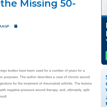
 the Missing 50-
 AAGP
May 22, 2019
reign bodies have been used for a number of years for a 
tic purposes. The author describes a case of chronic wound 
ections for the treatment of rheumatoid arthritis. The lesions 
 with negative-pressure wound therapy, and, ultimately, split-
esult.