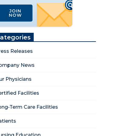
JOIN
NOW
ategories
ress Releases
ompany News
ur Physicians
rtified Facilities
ong-Term Care Facilities
atients
ursing Education