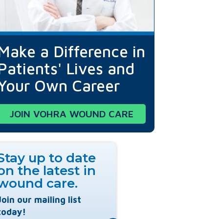
Make a Difference in
Patients' Lives and
Your Own Career
JOIN VOHRA WOUND CARE
Stay up to date
on the latest in
wound care.
Join our mailing list
today!