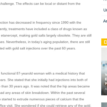
allenge. The effects can be local or distant from the 
U
A
jection has decreased in frequency since 1990 with the 
ntly, treatments have included a class of drugs known as 
tanercept, making gold salts largely obsolete. They are still 
D
s. Nevertheless, in today’s aging population, there are still 
 with gold salt injections over the past 60 years.
 functional 87-yearold woman with a medical history that 
V
E
s. She stated that she initially had injections into both of 
 than 30 years ago. It was noted that the hip areas became 
A
 had any areas of skin breakdown. Within the past several 
ip started to extrude numerous pieces of calcium that the 
ffice visit. She wondered if she could retrieve any of the gold.