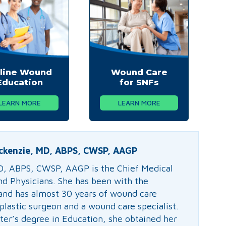
line Wound
Wound Care
Education
for SNFs
LEARN MORE
LEARN MORE
ckenzie, MD, ABPS, CWSP, AAGP
D, ABPS, CWSP, AAGP is the Chief Medical
nd Physicians. She has been with the
nd has almost 30 years of wound care
plastic surgeon and a wound care specialist.
ter’s degree in Education, she obtained her