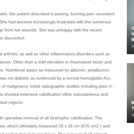
kin, the patient described a searing, burning pain consistent 
m. She had become increasingly frustrated with the numerous 
G
nage from her wounds. She was unhappy with the recent 
V
her discomfort.
B
J
 arthritis, as well as other inflammatory disorders such as 
sis. Other than a mild elevation in rheumatoid factor and 
e. Nutritional status as measured by albumin, prealbumin, 
was not diabetic as evidenced by a normal hemoglobin A1c. 
 malignancy. Initial radiographic studies including plain X-
s showed extensive calcification ofthe subcutaneous and 
B
teal regions.
T
S
operative removal of all dystrophic calcification. The 
rea, which ultimately measured 26 x 26 cm (676 cm2 ) and 