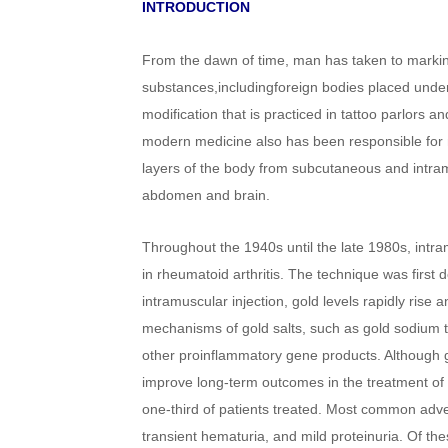
INTRODUCTION
From the dawn of time, man has taken to marking
substances,includingforeign bodies placed under 
modification that is practiced in tattoo parlors a
modern medicine also has been responsible for n
layers of the body from subcutaneous and intram
abdomen and brain.
Throughout the 1940s until the late 1980s, intra
in rheumatoid arthritis. The technique was first
intramuscular injection, gold levels rapidly rise
mechanisms of gold salts, such as gold sodium 
other proinflammatory gene products. Although g
improve long-term outcomes in the treatment of r
one-third of patients treated. Most common advers
transient hematuria, and mild proteinuria. Of the