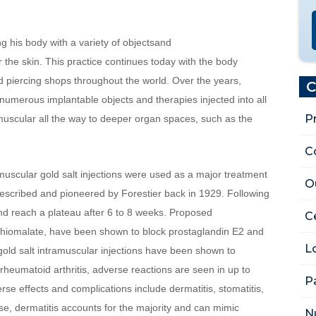
 his body with a variety of objectsand 
the skin. This practice continues today with the body 
nd piercing shops throughout the world. Over the years, 
C
umerous implantable objects and therapies injected into all 
P
uscular all the way to deeper organ spaces, such as the 
C
muscular gold salt injections were used as a major treatment 
O
 described and pioneered by Forestier back in 1929. Following 
 and reach a plateau after 6 to 8 weeks. Proposed 
Ce
thiomalate, have been shown to block prostaglandin E2 and 
L
old salt intramuscular injections have been shown to 
heumatoid arthritis, adverse reactions are seen in up to 
P
e effects and complications include dermatitis, stomatitis, 
se, dermatitis accounts for the majority and can mimic 
N