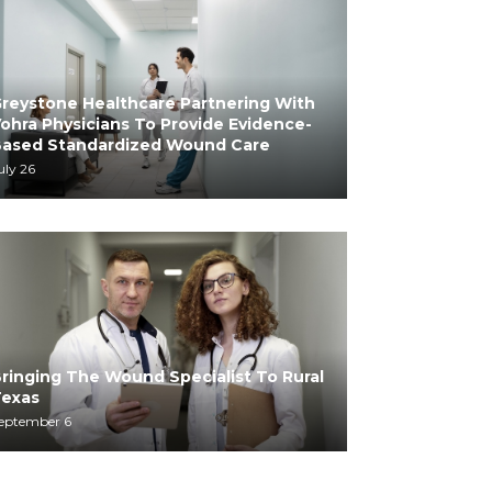
reystone Healthcare Partnering With
ohra Physicians To Provide Evidence-
ased Standardized Wound Care
uly 26
ringing The Wound Specialist To Rural
exas
eptember 6