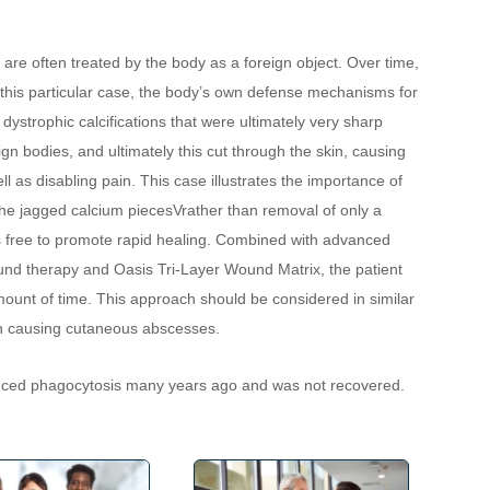
are often treated by the body as a foreign object. Over time, 
In this particular case, the body’s own defense mechanisms for 
 dystrophic calcifications that were ultimately very sharp 
n bodies, and ultimately this cut through the skin, causing 
as disabling pain. This case illustrates the importance of 
the jagged calcium piecesVrather than removal of only a 
s free to promote rapid healing. Combined with advanced 
nd therapy and Oasis Tri-Layer Wound Matrix, the patient 
unt of time. This approach should be considered in similar 
on causing cutaneous abscesses.
enced phagocytosis many years ago and was not recovered.