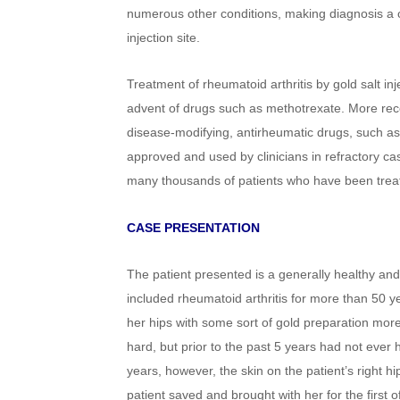
numerous other conditions, making diagnosis a ch
injection site.
Treatment of rheumatoid arthritis by gold salt in
advent of drugs such as methotrexate. More rece
disease-modifying, antirheumatic drugs, such as e
approved and used by clinicians in refractory case
many thousands of patients who have been treated
CASE PRESENTATION
The patient presented is a generally healthy and
included rheumatoid arthritis for more than 50 year
her hips with some sort of gold preparation more
hard, but prior to the past 5 years had not ever
years, however, the skin on the patient’s right h
patient saved and brought with her for the first o