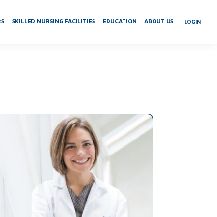
RS
SKILLED NURSING FACILITIES
EDUCATION
ABOUT US
LOGIN