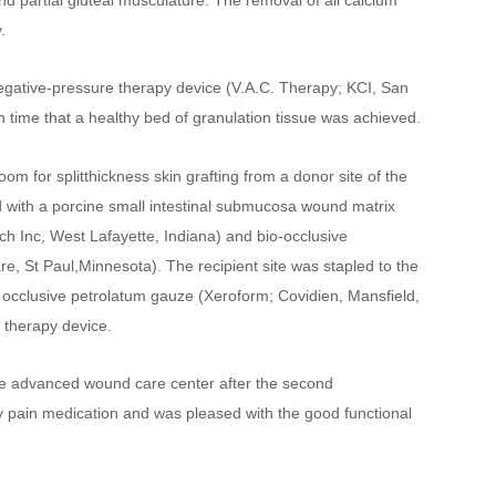
d partial gluteal musculature. The removal of all calcium 
.
negative-pressure therapy device (V.A.C. Therapy; KCI, San 
h time that a healthy bed of granulation tissue was achieved.
om for splitthickness skin grafting from a donor site of the 
 with a porcine small intestinal submucosa wound matrix 
h Inc, West Lafayette, Indiana) and bio-occlusive 
 St Paul,Minnesota). The recipient site was stapled to the 
 occlusive petrolatum gauze (Xeroform; Covidien, Mansfield, 
 therapy device.
he advanced wound care center after the second 
y pain medication and was pleased with the good functional 