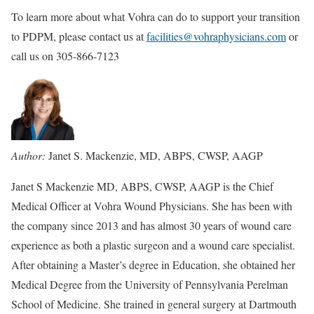
To learn more about what Vohra can do to support your transition
to PDPM, please contact us at
facilities@vohraphysicians.com
or
call us on 305-866-7123
Author:
Janet S. Mackenzie, MD, ABPS, CWSP, AAGP
Janet S Mackenzie MD, ABPS, CWSP, AAGP is the Chief
Medical Officer at Vohra Wound Physicians. She has been with
the company since 2013 and has almost 30 years of wound care
experience as both a plastic surgeon and a wound care specialist.
After obtaining a Master’s degree in Education, she obtained her
Medical Degree from the University of Pennsylvania Perelman
School of Medicine. She trained in general surgery at Dartmouth