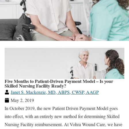
Five Months to Patient-Driven Payment Model – Is your
Skilled Nursing Facility Ready?
Janet S. Mackenzie, MD, ABPS, CWSP, AAGP
May 2, 2019
In October 2019, the new Patient Driven Payment Model goes
into effect, with an entirely new method for determining Skilled
Nursing Facility reimbursement. At Vohra Wound Care, we have