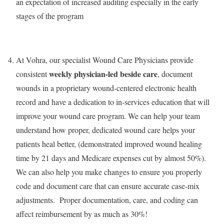
an expectation of increased auditing especially in the early
stages of the program
At Vohra, our specialist Wound Care Physicians provide
weekly physician-led beside care
consistent
, document
wounds in a proprietary wound-centered electronic health
record and have a dedication to in-services education that will
improve your wound care program. We can help your team
understand how proper, dedicated wound care helps your
patients heal better, (demonstrated improved wound healing
time by 21 days and Medicare expenses cut by almost 50%).
We can also help you make changes to ensure you properly
code and document care that can ensure accurate case-mix
adjustments. Proper documentation, care, and coding can
affect reimbursement by as much as 30%!