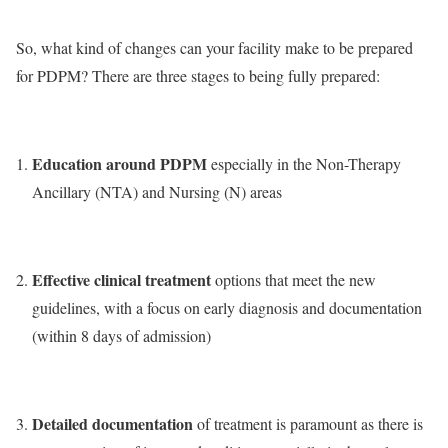
So, what kind of changes can your facility make to be prepared
for PDPM? There are three stages to being fully prepared:
Education around PDPM
especially in the Non-Therapy
Ancillary (NTA) and Nursing (N) areas
Effective clinical treatment
options that meet the new
guidelines, with a focus on early diagnosis and documentation
(within 8 days of admission)
Detailed documentation
of treatment is paramount as there is