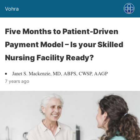
Vohra
Five Months to Patient-Driven
Payment Model – Is your Skilled
Nursing Facility Ready?
Janet S. Mackenzie, MD, ABPS, CWSP, AAGP
7 years ago