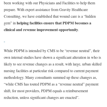
been working with our Physicians and Facilities to help them
prepare. With expert assistance from Gravity Healthcare
Consulting, we have established that wound care is a “hidden
helping facilities ensure that PDPM becomes a
gem” in
clinical and revenue improvement opportunity
.
While PDPM is intended by CMS to be “revenue neutral”, their
own internal studies have shown a significant alteration in who is
likely to see revenue changes as a result, with large, urban skilled
nursing facilities at particular risk compared to current payment
methodology. Many consultants summed up these changes as,
“while CMS has touted PDPM as a “revenue neutral” payment
shift, for most providers, PDPM equals a reimbursement
reduction, unless significant changes are enacted”.