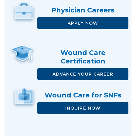
Physician
Careers
APPLY NOW
Wound Care
Certification
ADVANCE
YOUR CAREER
Wound Care
for SNFs
INQUIRE NOW