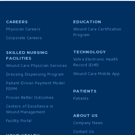
CAREERS
EDUCATION
Physician Careers
Wound Care Certification
Program
Corporate Careers
TECHNOLOGY
SKILLED NURSING
FACILITIES
Vohra Electronic Health
Record (EHR)
Wound Care Physician Services
Wound Care Mobile App
Dressing Dispensing Program
Patient-Driven Payment Model
PDPM
PATIENTS
Proven Better Outcomes
Patients
Centers of Excellence in
Wound Management
ABOUT US
Facility Portal
Company News
Contact Us