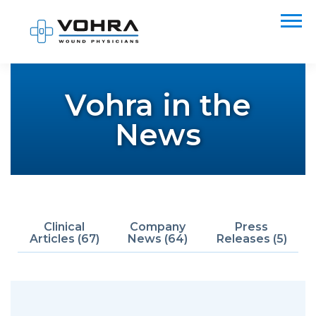
Vohra in the
News
Clinical
Company
Press
Articles (67)
News (64)
Releases (5)