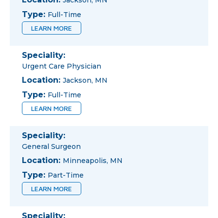
Jackson, MN
Type:
Full-Time
LEARN MORE
Speciality:
Urgent Care Physician
Location:
Jackson, MN
Type:
Full-Time
LEARN MORE
Speciality:
General Surgeon
Location:
Minneapolis, MN
Type:
Part-Time
LEARN MORE
Speciality: