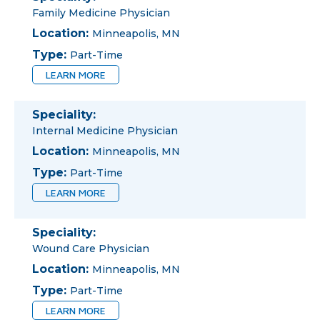
Family Medicine Physician
Location:
Minneapolis, MN
Type:
Part-Time
LEARN MORE
Speciality:
Internal Medicine Physician
Location:
Minneapolis, MN
Type:
Part-Time
LEARN MORE
Speciality:
Wound Care Physician
Location:
Minneapolis, MN
Type:
Part-Time
LEARN MORE