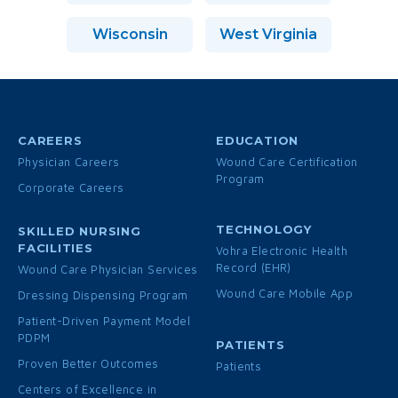
Wisconsin
West Virginia
CAREERS
EDUCATION
Physician Careers
Wound Care Certification
Program
Corporate Careers
TECHNOLOGY
SKILLED NURSING
FACILITIES
Vohra Electronic Health
Record (EHR)
Wound Care Physician Services
Wound Care Mobile App
Dressing Dispensing Program
Patient-Driven Payment Model
PDPM
PATIENTS
Proven Better Outcomes
Patients
Centers of Excellence in