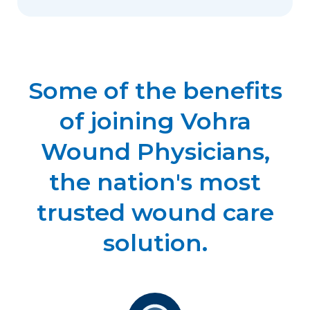
Some of the benefits
of joining Vohra
Wound Physicians,
the nation's most
trusted wound care
solution.