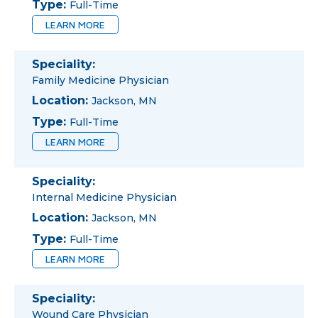
Type:
Full-Time
LEARN MORE
Speciality:
Family Medicine Physician
Location:
Jackson, MN
Type:
Full-Time
LEARN MORE
Speciality:
Internal Medicine Physician
Location:
Jackson, MN
Type:
Full-Time
LEARN MORE
Speciality:
Wound Care Physician