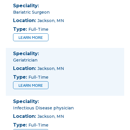
Speciality:
Bariatric Surgeon
Location:
Jackson, MN
Type:
Full-Time
LEARN MORE
Speciality:
Geriatrician
Location:
Jackson, MN
Type:
Full-Time
LEARN MORE
Speciality:
Infectious Disease physician
Location:
Jackson, MN
Type:
Full-Time