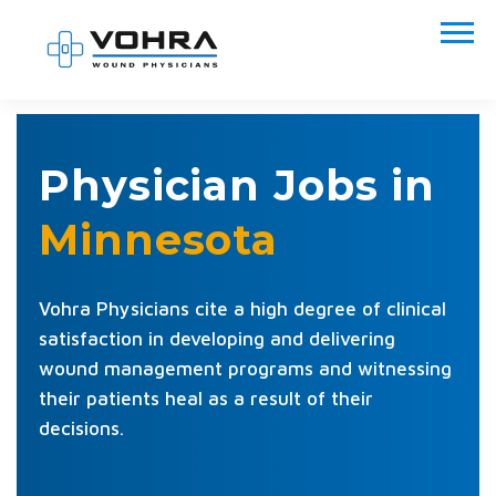
Physician Jobs in
Minnesota
Vohra Physicians cite a high degree of clinical
satisfaction in developing and delivering
wound management programs and witnessing
their patients heal as a result of their
decisions.