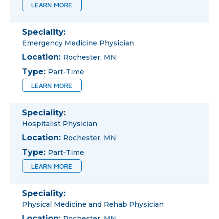
LEARN MORE
Speciality:
Emergency Medicine Physician
Location:
Rochester, MN
Type:
Part-Time
LEARN MORE
Speciality:
Hospitalist Physician
Location:
Rochester, MN
Type:
Part-Time
LEARN MORE
Speciality:
Physical Medicine and Rehab Physician
Location:
Rochester, MN