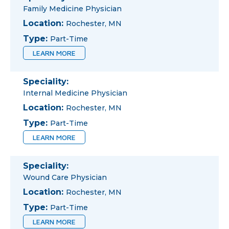
Family Medicine Physician
Location:
Rochester, MN
Type:
Part-Time
LEARN MORE
Speciality:
Internal Medicine Physician
Location:
Rochester, MN
Type:
Part-Time
LEARN MORE
Speciality:
Wound Care Physician
Location:
Rochester, MN
Type:
Part-Time
LEARN MORE