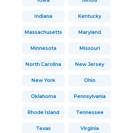
Iowa
Illinois
Indiana
Kentucky
Massachusetts
Maryland
Minnesota
Missouri
North Carolina
New Jersey
New York
Ohio
Oklahoma
Pennsylvania
Rhode Island
Tennessee
Texas
Virginia