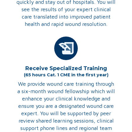
quickly and stay out of hospitals. You will
see the results of your expert clinical
care translated into improved patient
health and rapid wound resolution.
Receive Specialized Training
(65 hours Cat. 1 CME in the first year)
We provide wound care training through
a six-month wound fellowship which will
enhance your clinical knowledge and
ensure you are a designated wound care
expert. You will be supported by peer
review shared learning sessions, clinical
support phone lines and regional team