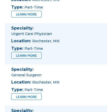
Type:
Part-Time
LEARN MORE
Speciality:
Urgent Care Physician
Location:
Rochester, MN
Type:
Part-Time
LEARN MORE
Speciality:
General Surgeon
Location:
Rochester, MN
Type:
Part-Time
LEARN MORE
Speciality: