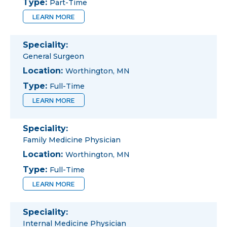
Type:
Part-Time
LEARN MORE
Speciality:
General Surgeon
Location:
Worthington, MN
Type:
Full-Time
LEARN MORE
Speciality:
Family Medicine Physician
Location:
Worthington, MN
Type:
Full-Time
LEARN MORE
Speciality:
Internal Medicine Physician