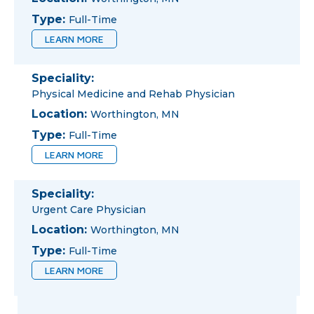
Type:
Full-Time
LEARN MORE
Speciality:
Physical Medicine and Rehab Physician
Location:
Worthington, MN
Type:
Full-Time
LEARN MORE
Speciality:
Urgent Care Physician
Location:
Worthington, MN
Type:
Full-Time
LEARN MORE