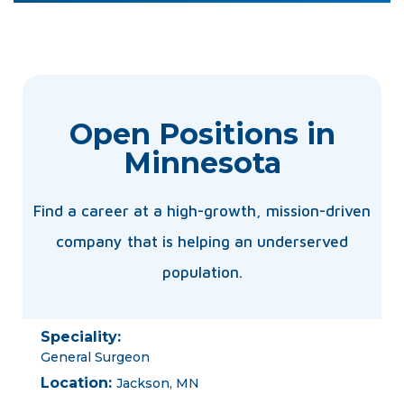
Open Positions in
Minnesota
Find a career at a high-growth, mission-driven
company that is helping an underserved
population.
Speciality:
General Surgeon
Location:
Jackson, MN