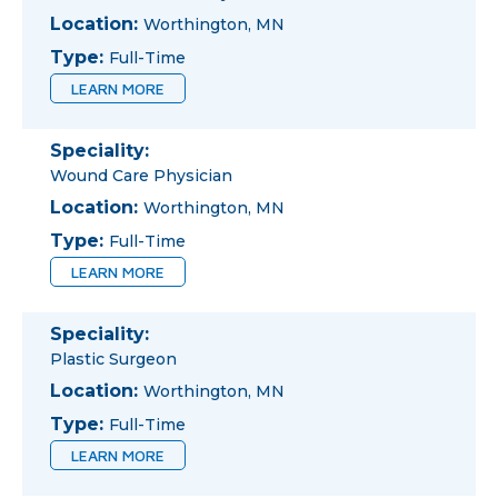
Location:
Worthington, MN
Type:
Full-Time
LEARN MORE
Speciality:
Wound Care Physician
Location:
Worthington, MN
Type:
Full-Time
LEARN MORE
Speciality:
Plastic Surgeon
Location:
Worthington, MN
Type:
Full-Time
LEARN MORE