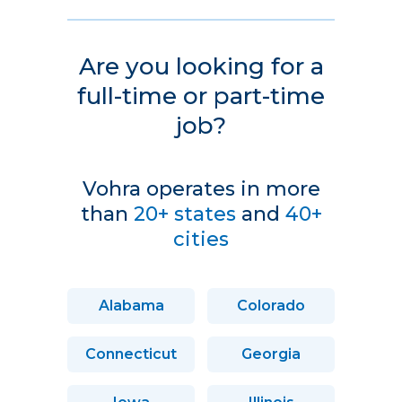
Are you looking for a
full-time or part-time
job?
Vohra operates in more
than
20+ states
and
40+
cities
Alabama
Colorado
Connecticut
Georgia