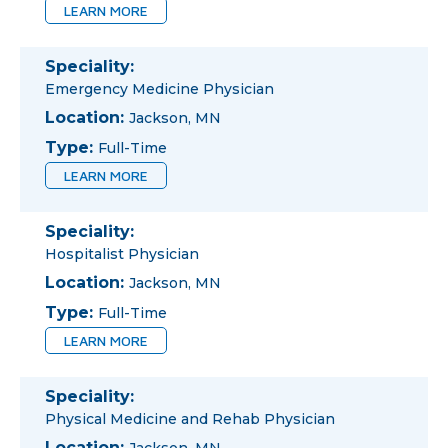
LEARN MORE
Speciality:
Emergency Medicine Physician
Location:
Jackson, MN
Type:
Full-Time
LEARN MORE
Speciality:
Hospitalist Physician
Location:
Jackson, MN
Type:
Full-Time
LEARN MORE
Speciality:
Physical Medicine and Rehab Physician
Location: