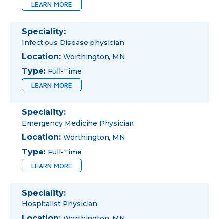
LEARN MORE
Speciality:
Infectious Disease physician
Location:
Worthington, MN
Type:
Full-Time
LEARN MORE
Speciality:
Emergency Medicine Physician
Location:
Worthington, MN
Type:
Full-Time
LEARN MORE
Speciality:
Hospitalist Physician
Location:
Worthington, MN