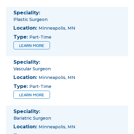
Speciality:
Plastic Surgeon
Location:
Minneapolis, MN
Type:
Part-Time
LEARN MORE
Speciality:
Vascular Surgeon
Location:
Minneapolis, MN
Type:
Part-Time
LEARN MORE
Speciality:
Bariatric Surgeon
Location:
Minneapolis, MN