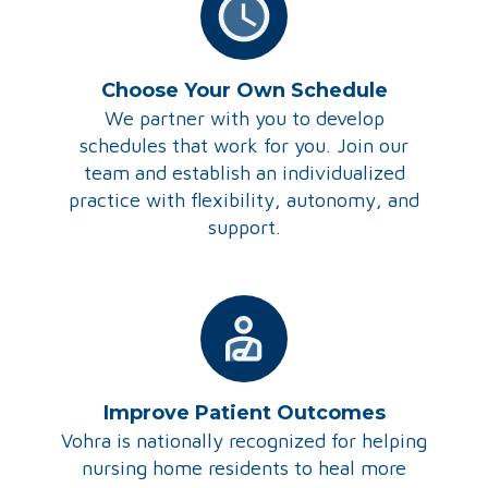
Choose Your Own Schedule
We partner with you to develop
schedules that work for you. Join our
team and establish an individualized
practice with flexibility, autonomy, and
support.
Improve Patient Outcomes
Vohra is nationally recognized for helping
nursing home residents to heal more