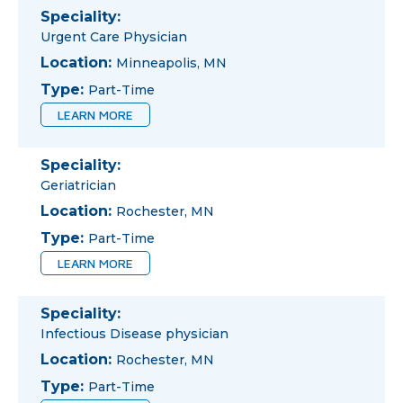
Speciality:
Urgent Care Physician
Location:
Minneapolis, MN
Type:
Part-Time
LEARN MORE
Speciality:
Geriatrician
Location:
Rochester, MN
Type:
Part-Time
LEARN MORE
Speciality:
Infectious Disease physician
Location:
Rochester, MN
Type:
Part-Time