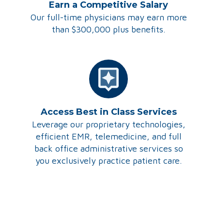
Earn a Competitive Salary
Our full-time physicians may earn more
than $300,000 plus benefits.
Access Best in Class Services
Leverage our proprietary technologies,
efficient EMR, telemedicine, and full
back office administrative services so
you exclusively practice patient care.