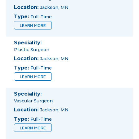
Location:
Jackson, MN
Type:
Full-Time
LEARN MORE
Speciality:
Plastic Surgeon
Location:
Jackson, MN
Type:
Full-Time
LEARN MORE
Speciality:
Vascular Surgeon
Location:
Jackson, MN
Type:
Full-Time
LEARN MORE