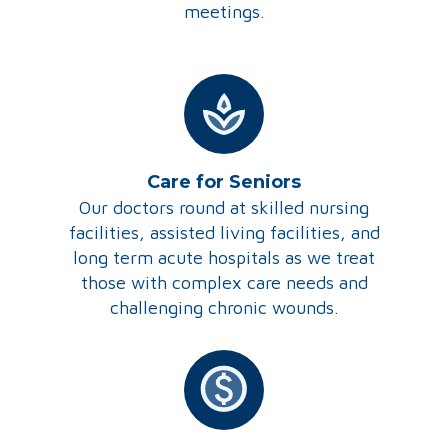
meetings.
Care for Seniors
Our doctors round at skilled nursing
facilities, assisted living facilities, and
long term acute hospitals as we treat
those with complex care needs and
challenging chronic wounds.