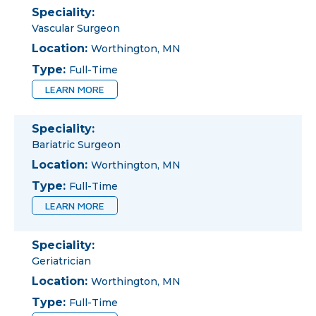
Speciality:
Vascular Surgeon
Location:
Worthington, MN
Type:
Full-Time
LEARN MORE
Speciality:
Bariatric Surgeon
Location:
Worthington, MN
Type:
Full-Time
LEARN MORE
Speciality:
Geriatrician
Location:
Worthington, MN
Type:
Full-Time