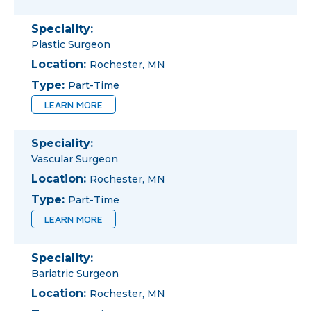
Speciality:
Plastic Surgeon
Location:
Rochester, MN
Type:
Part-Time
LEARN MORE
Speciality:
Vascular Surgeon
Location:
Rochester, MN
Type:
Part-Time
LEARN MORE
Speciality:
Bariatric Surgeon
Location:
Rochester, MN