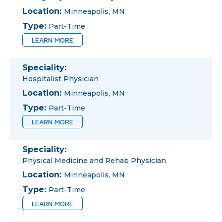
Location:
Minneapolis, MN
Type:
Part-Time
LEARN MORE
Speciality:
Hospitalist Physician
Location:
Minneapolis, MN
Type:
Part-Time
LEARN MORE
Speciality:
Physical Medicine and Rehab Physician
Location:
Minneapolis, MN
Type:
Part-Time
LEARN MORE