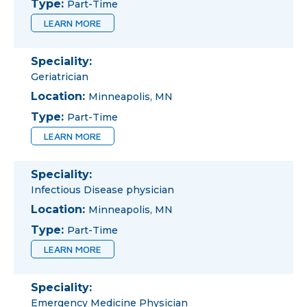
Type:
Part-Time
LEARN MORE
Speciality:
Geriatrician
Location:
Minneapolis, MN
Type:
Part-Time
LEARN MORE
Speciality:
Infectious Disease physician
Location:
Minneapolis, MN
Type:
Part-Time
LEARN MORE
Speciality:
Emergency Medicine Physician