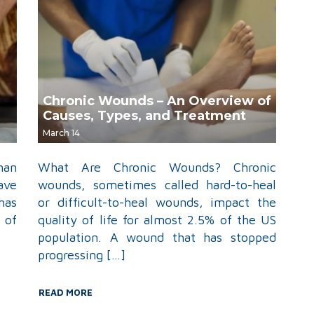
Chronic Wounds – An Overview of
Causes, Types, and Treatment
March 14
han
What Are Chronic Wounds? Chronic
ave
wounds, sometimes called hard-to-heal
has
or difficult-to-heal wounds, impact the
 of
quality of life for almost 2.5% of the US
population. A wound that has stopped
progressing […]
READ MORE