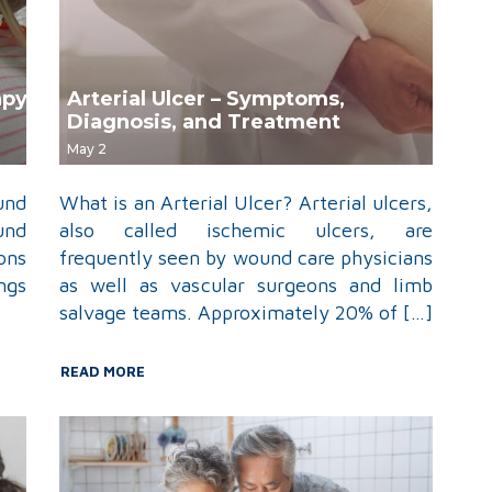
apy
Arterial Ulcer – Symptoms,
Diagnosis, and Treatment
May 2
und
What is an Arterial Ulcer? Arterial ulcers,
und
also called ischemic ulcers, are
ons
frequently seen by wound care physicians
ngs
as well as vascular surgeons and limb
salvage teams. Approximately 20% of […]
READ MORE