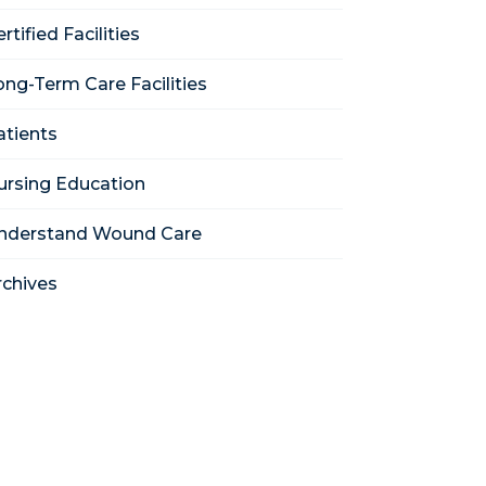
rtified Facilities
ong-Term Care Facilities
atients
ursing Education
nderstand Wound Care
rchives