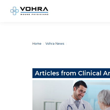
Skip
to
content
Home
Vohra News
Articles from Clinical Ar