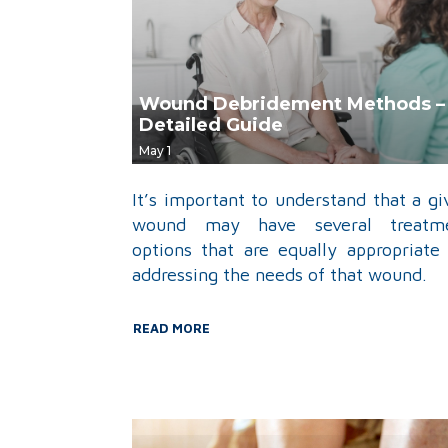
Wound Debridement Methods –
Detailed Guide
May 1
It’s important to understand that a gi
wound may have several treatm
options that are equally appropriate 
addressing the needs of that wound.
READ MORE