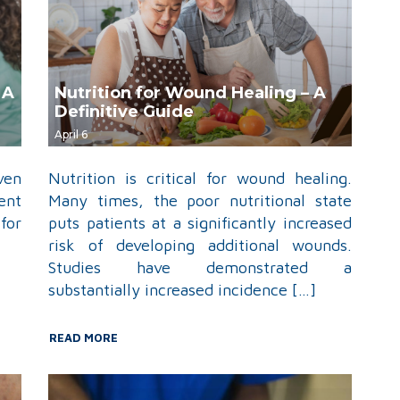
 A
Nutrition for Wound Healing – A
Definitive Guide
April 6
ven
Nutrition is critical for wound healing.
ent
Many times, the poor nutritional state
for
puts patients at a significantly increased
risk of developing additional wounds.
Studies have demonstrated a
substantially increased incidence […]
READ MORE