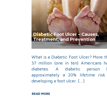
Diabetic Foot Ulcer – Causes,
Treatment, and Prevention
What is a Diabetic Foot Ulcer? More t
37 million (one in ten) Americans h
diabetes. A diabetic person 
approximately a 20% lifetime risk
developing a foot ulcer. […]
READ MORE