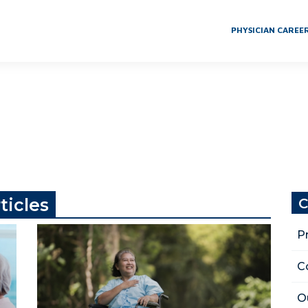
PHYSICIAN CAREE
ticles
C
P
C
O