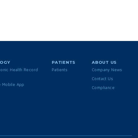
LOGY
PATIENTS
ABOUT US
ronic Health Record
Patients
Company News
Contact Us
 Mobile App
Compliance