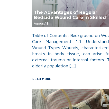
The Advantages of Regular
Bedside Wound Care in Skilled
Nursing Facilities
August 18
Table of Contents: Background on Wo
Care Management 1.1 Understand
Wound Types Wounds, characterized
breaks in body tissue, can arise f
external trauma or internal factors. 
elderly population […]
READ MORE