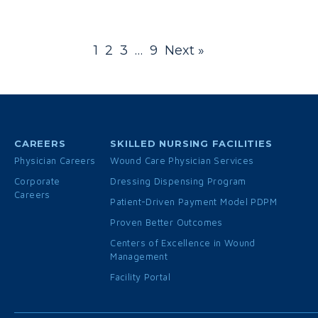
1
2
3
…
9
Next »
CAREERS
SKILLED NURSING FACILITIES
Physician Careers
Wound Care Physician Services
Corporate
Dressing Dispensing Program
Careers
Patient-Driven Payment Model PDPM
Proven Better Outcomes
Centers of Excellence in Wound
Management
Facility Portal