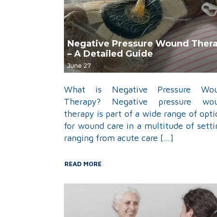
Negative Pressure Wound Ther
– A Detailed Guide
June 27
What is Negative Pressure Wo
Therapy? Negative pressure wo
therapy is part of a wide range of opti
for wound care in a multitude of setti
ranging from acute care […]
READ MORE