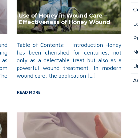
Ce
Use of Honey in Wound Care –
Effectiveness of Honey Wound
L
Dressing
P
und
Table of Contents: Introduction Honey
N
ing
has been cherished for centuries, not
 as
only as a delectable treat but also as a
U
rom
powerful wound treatment. In modern
The
wound care, the application […]
A
READ MORE