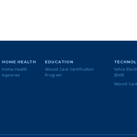
HOME HEALTH
EDUCATION
TECHNO
Home Health
Wound Care Certification
Vohra Elect
Agencies
Program
(EHR)
Wound Care