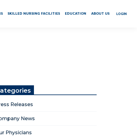
RS
SKILLED NURSING FACILITIES
EDUCATION
ABOUT US
LOGIN
ategories
ress Releases
ompany News
ur Physicians