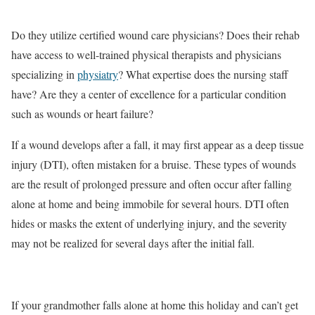
Do they utilize certified wound care physicians? Does their rehab
have access to well-trained physical therapists and physicians
specializing in
physiatry
? What expertise does the nursing staff
have? Are they a center of excellence for a particular condition
such as wounds or heart failure?
If a wound develops after a fall, it may first appear as a deep tissue
injury (DTI), often mistaken for a bruise. These types of wounds
are the result of prolonged pressure and often occur after falling
alone at home and being immobile for several hours. DTI often
hides or masks the extent of underlying injury, and the severity
may not be realized for several days after the initial fall.
If your grandmother falls alone at home this holiday and can’t get