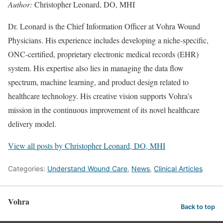
Author:
Christopher Leonard, DO, MHI
Dr. Leonard is the Chief Information Officer at Vohra Wound
Physicians. His experience includes developing a niche-specific,
ONC-certified, proprietary electronic medical records (EHR)
system. His expertise also lies in managing the data flow
spectrum, machine learning, and product design related to
healthcare technology. His creative vision supports Vohra’s
mission in the continuous improvement of its novel healthcare
delivery model.
View all posts by Christopher Leonard, DO, MHI
Categories:
Understand Wound Care
,
News
,
Clinical Articles
Vohra
Back to top