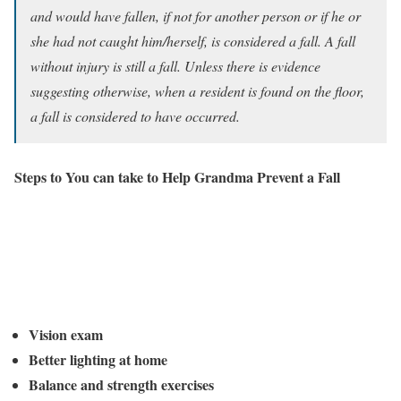
and would have fallen, if not for another person or if he or
she had not caught him/herself, is considered a fall. A fall
without injury is still a fall. Unless there is evidence
suggesting otherwise, when a resident is found on the floor,
a fall is considered to have occurred.
Steps to You can take to Help Grandma Prevent a Fall
Vision exam
Better lighting at home
Balance and strength exercises