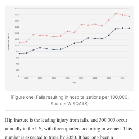
(Figure one: Falls resulting in hospitalizations per 100,000,
Source: WISQARS)
Hip fracture is the leading injury from falls, and 300,000 occur
annually in the US, with three quarters occurring in women. This
number is expected to triple by 2050. It has long been a