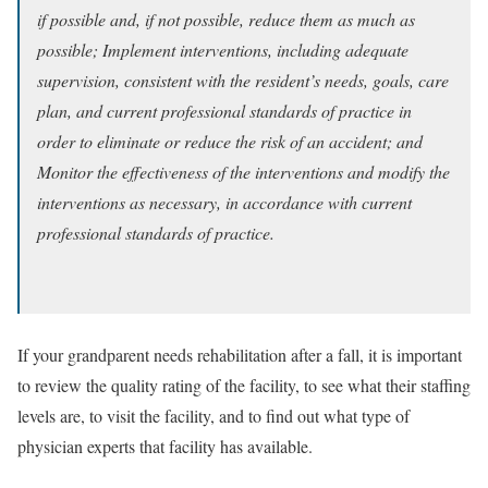
if possible and, if not possible, reduce them as much as
possible; Implement interventions, including adequate
supervision, consistent with the resident’s needs, goals, care
plan, and current professional standards of practice in
order to eliminate or reduce the risk of an accident; and
Monitor the effectiveness of the interventions and modify the
interventions as necessary, in accordance with current
professional standards of practice.
If your grandparent needs rehabilitation after a fall, it is important
to review the quality rating of the facility, to see what their staffing
levels are, to visit the facility, and to find out what type of
physician experts that facility has available.