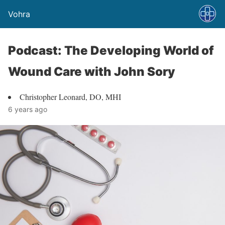
Vohra
Podcast: The Developing World of
Wound Care with John Sory
Christopher Leonard, DO, MHI
6 years ago