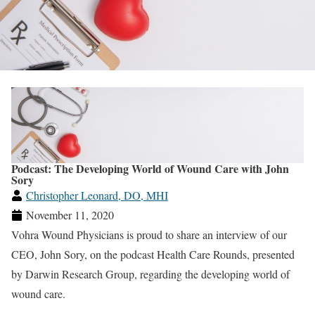
Podcast: The Developing World of Wound Care with John
Sory
Christopher Leonard, DO, MHI
November 11, 2020
Vohra Wound Physicians is proud to share an interview of our
CEO, John Sory, on the podcast Health Care Rounds, presented
by Darwin Research Group, regarding the developing world of
wound care.