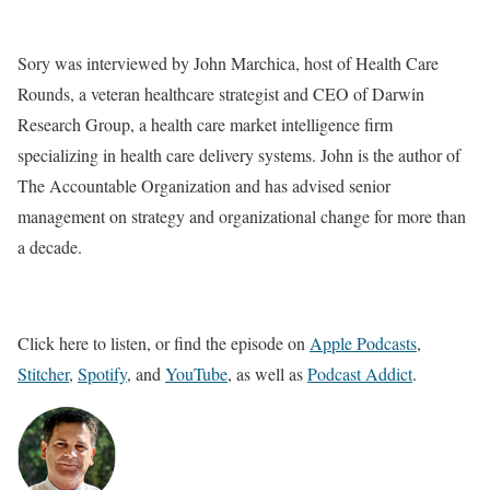
Sory was interviewed by John Marchica, host of Health Care
Rounds, a veteran healthcare strategist and CEO of Darwin
Research Group, a health care market intelligence firm
specializing in health care delivery systems. John is the author of
The Accountable Organization and has advised senior
management on strategy and organizational change for more than
a decade.
Click here to listen, or find the episode on
Apple Podcasts
,
Stitcher
,
Spotify
, and
YouTube
, as well as
Podcast Addict
.