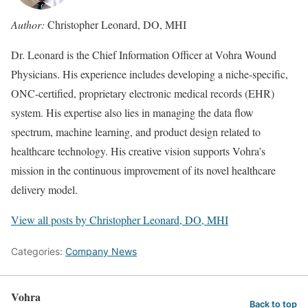
Author:
Christopher Leonard, DO, MHI
Dr. Leonard is the Chief Information Officer at Vohra Wound
Physicians. His experience includes developing a niche-specific,
ONC-certified, proprietary electronic medical records (EHR)
system. His expertise also lies in managing the data flow
spectrum, machine learning, and product design related to
healthcare technology. His creative vision supports Vohra’s
mission in the continuous improvement of its novel healthcare
delivery model.
View all posts by Christopher Leonard, DO, MHI
Categories:
Company News
Vohra
Back to top