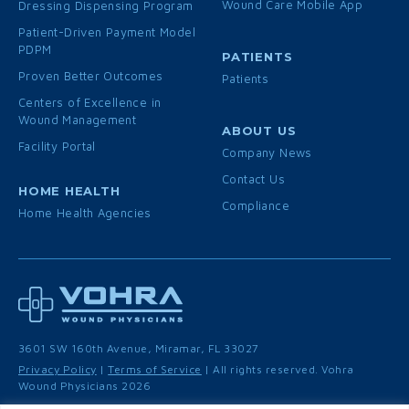
Wound Care Mobile App
Dressing Dispensing Program
Patient-Driven Payment Model
PDPM
PATIENTS
Proven Better Outcomes
Patients
Centers of Excellence in
Wound Management
ABOUT US
Facility Portal
Company News
Contact Us
HOME HEALTH
Compliance
Home Health Agencies
3601 SW 160th Avenue, Miramar, FL 33027
Privacy Policy
|
Terms of Service
| All rights reserved. Vohra
Wound Physicians 2026