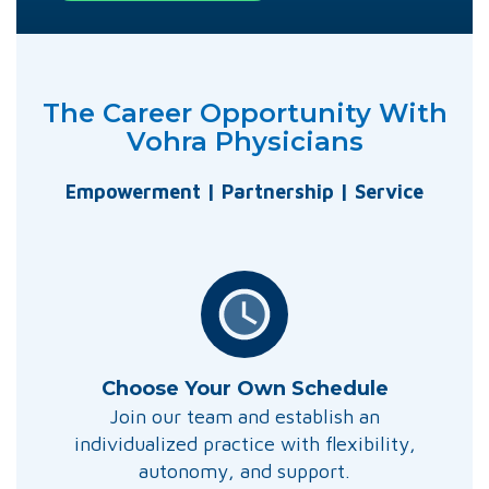
The Career Opportunity With
Vohra Physicians
Empowerment | Partnership | Service
Choose Your Own Schedule
Join our team and establish an
individualized practice with flexibility,
autonomy, and support.