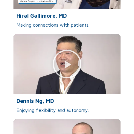
Hiral Gallimore, MD
Making connections with patients.
Dennis Ng, MD
Enjoying flexibility and autonomy.