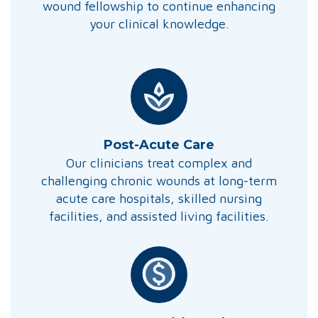
wound fellowship to continue enhancing
your clinical knowledge.
Post-Acute Care
Our clinicians treat complex and
challenging chronic wounds at long-term
acute care hospitals, skilled nursing
facilities, and assisted living facilities.