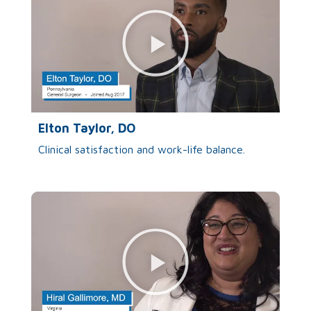
Elton Taylor, DO
Clinical satisfaction and work-life balance.