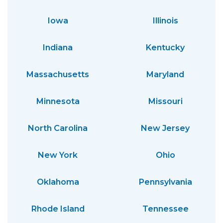
Iowa
Illinois
Indiana
Kentucky
Massachusetts
Maryland
Minnesota
Missouri
North Carolina
New Jersey
New York
Ohio
Oklahoma
Pennsylvania
Rhode Island
Tennessee