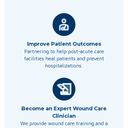
Improve Patient Outcomes
Partnering to help post-acute care
facilities heal patients and prevent
hospitalizations.
Become an Expert Wound Care
Clinician
We provide wound care training and a