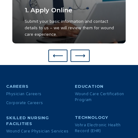
1. Apply Online
Submit your basic information and contact
details to us – we will review them for wound
care experience.
⟵
⟶
CAREERS
EDUCATION
Physician Careers
Wound Care Certification
Program
Corporate Careers
TECHNOLOGY
SKILLED NURSING
FACILITIES
Vohra Electronic Health
Record (EHR)
Wound Care Physician Services