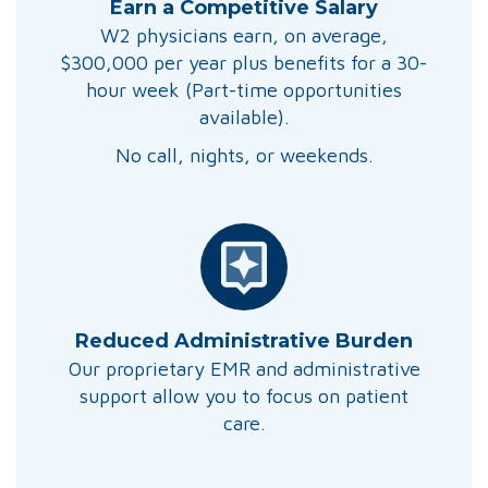
Earn a Competitive Salary
W2 physicians earn, on average,
$300,000 per year plus benefits for a 30-
hour week (Part-time opportunities
available).
No call, nights, or weekends.
Reduced Administrative Burden
Our proprietary EMR and administrative
support allow you to focus on patient
care.