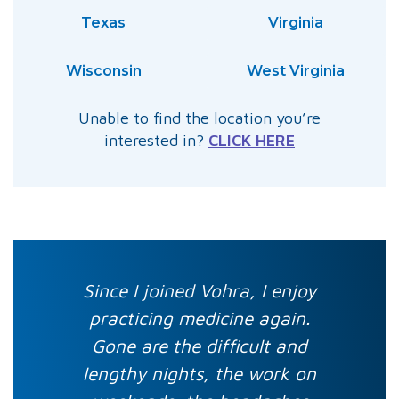
Texas
Virginia
Wisconsin
West Virginia
Unable to find the location you’re
interested in?
CLICK HERE
Since I joined Vohra, I enjoy
practicing medicine again.
Gone are the difficult and
lengthy nights, the work on