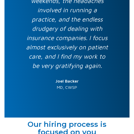
weekends, the headaches
involved in running a
practice, and the endless
drudgery of dealing with
insurance companies. I focus
almost exclusively on patient
care, and I find my work to
be very gratifying again.
Joel Backer
MD, CWSP
Our hiring process is
focused on you