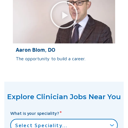
Aaron Blom, DO
The opportunity to build a career.
Explore Clinician Jobs Near You
*
What is your speciality?