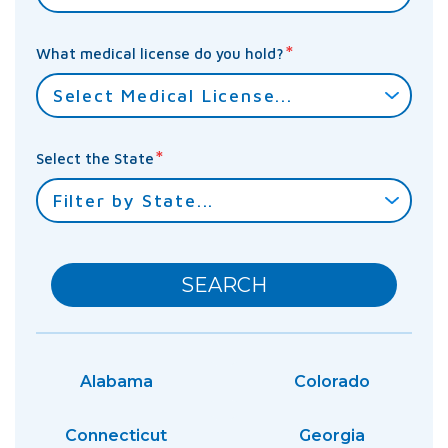
*
What medical license do you hold?
*
Select the State
SEARCH
Alabama
Colorado
Connecticut
Georgia