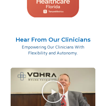
Hear From Our Clinicians
Empowering Our Clinicians With
Flexibility and Autonomy.