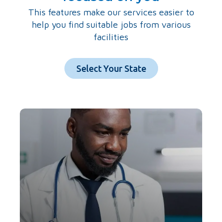
This features make our services easier to
help you find suitable jobs from various
facilities
Select Your State