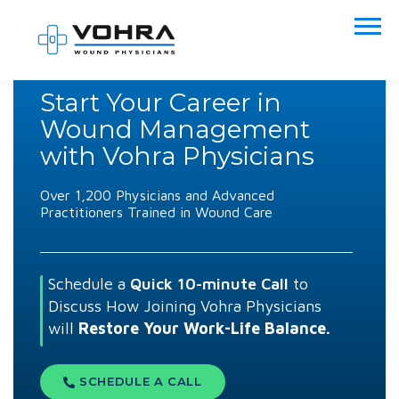
Start Your Career in
Wound Management
with Vohra Physicians
Over 1,200 Physicians and Advanced
Practitioners Trained in Wound Care
Schedule a
Quick 10-minute Call
to
Discuss How Joining Vohra Physicians
will
Restore Your
Work-Life Balance.
SCHEDULE A CALL