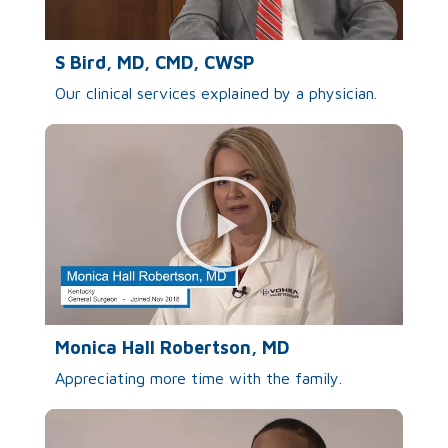
S Bird, MD, CMD, CWSP
Our clinical services explained by a physician.
Monica Hall Robertson, MD
Appreciating more time with the family.