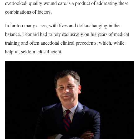
overlooked, quality wound care is a product of addressing these
combinations of factors.
In far too many cases, with lives and dollars hanging in the
balance, Leonard had to rely exclusively on his years of medical
training and often anecdotal clinical precedents, which, while
helpful, seldom felt sufficient.