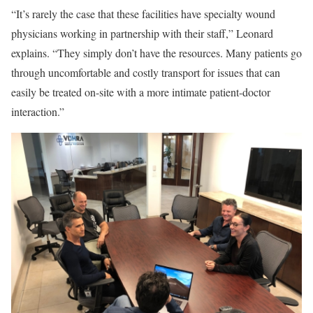
“It’s rarely the case that these facilities have specialty wound
physicians working in partnership with their staff,” Leonard
explains. “They simply don’t have the resources. Many patients go
through uncomfortable and costly transport for issues that can
easily be treated on-site with a more intimate patient-doctor
interaction.”