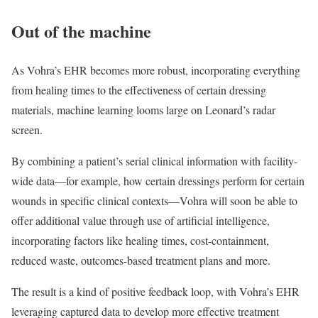
Out of the machine
As Vohra’s EHR becomes more robust, incorporating everything
from healing times to the effectiveness of certain dressing
materials, machine learning looms large on Leonard’s radar
screen.
By combining a patient’s serial clinical information with facility-
wide data—for example, how certain dressings perform for certain
wounds in specific clinical contexts—Vohra will soon be able to
offer additional value through use of artificial intelligence,
incorporating factors like healing times, cost-containment,
reduced waste, outcomes-based treatment plans and more.
The result is a kind of positive feedback loop, with Vohra’s EHR
leveraging captured data to develop more effective treatment