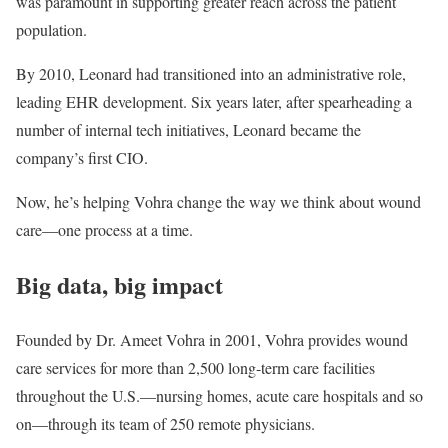
was paramount in supporting greater reach across the patient
population.
By 2010, Leonard had transitioned into an administrative role,
leading EHR development. Six years later, after spearheading a
number of internal tech initiatives, Leonard became the
company’s first CIO.
Now, he’s helping Vohra change the way we think about wound
care—one process at a time.
Big data, big impact
Founded by Dr. Ameet Vohra in 2001, Vohra provides wound
care services for more than 2,500 long-term care facilities
throughout the U.S.—nursing homes, acute care hospitals and so
on—through its team of 250 remote physicians.