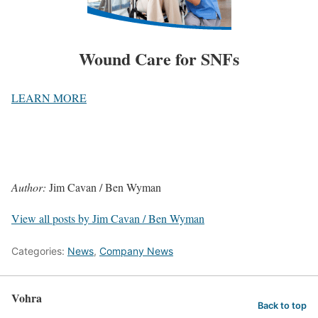
Wound Care for SNFs
LEARN MORE
Author:
Jim Cavan / Ben Wyman
View all posts by Jim Cavan / Ben Wyman
Categories:
News
,
Company News
Vohra
Back to top