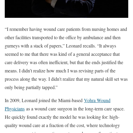
“I remember having wound care patients from nursing homes and
other facilities transported to the office by ambulance and then
gurneys with a stack of papers,” Leonard recalls. “It always
seemed to me that there was kind of a general acceptance that
care delivery was often inefficient, but that the ends justified the
means. I didn’t realize how much I was revising parts of the
process along the way. I didn’t realize that my natural skill set was
only being partially tapped.”
In 2009, Leonard joined the Miami-based
Vohra Wound
Physicians
as a wound care surgeon in the long-term care space.
He quickly found exactly the model he was looking for: high-
quality wound care at a fraction of the cost, where technology