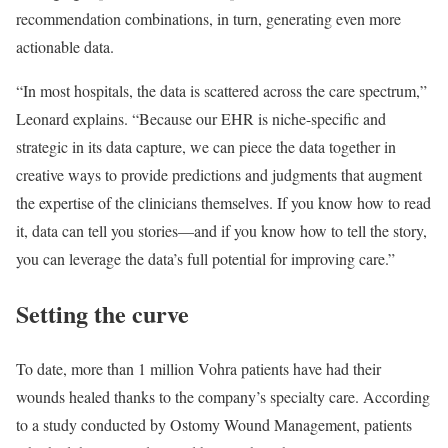
recommendation combinations, in turn, generating even more
actionable data.
“In most hospitals, the data is scattered across the care spectrum,”
Leonard explains. “Because our EHR is niche-specific and
strategic in its data capture, we can piece the data together in
creative ways to provide predictions and judgments that augment
the expertise of the clinicians themselves. If you know how to read
it, data can tell you stories—and if you know how to tell the story,
you can leverage the data’s full potential for improving care.”
Setting the curve
To date, more than 1 million Vohra patients have had their
wounds healed thanks to the company’s specialty care. According
to a study conducted by Ostomy Wound Management, patients