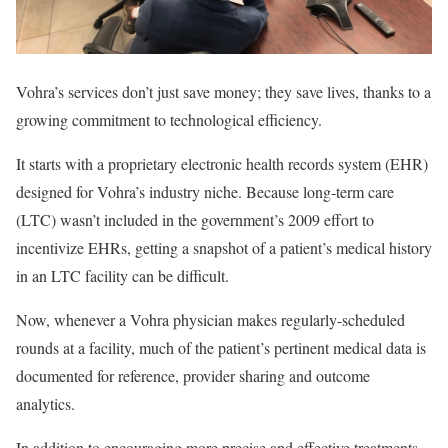
Vohra’s services don’t just save money; they save lives, thanks to a
growing commitment to technological efficiency.
It starts with a proprietary electronic health records system (EHR)
designed for Vohra’s industry niche. Because long-term care
(LTC) wasn’t included in the government’s 2009 effort to
incentivize EHRs, getting a snapshot of a patient’s medical history
in an LTC facility can be difficult.
Now, whenever a Vohra physician makes regularly-scheduled
rounds at a facility, much of the patient’s pertinent medical data is
documented for reference, provider sharing and outcome
analytics.
In addition to encouraging more precise and effective treatments,