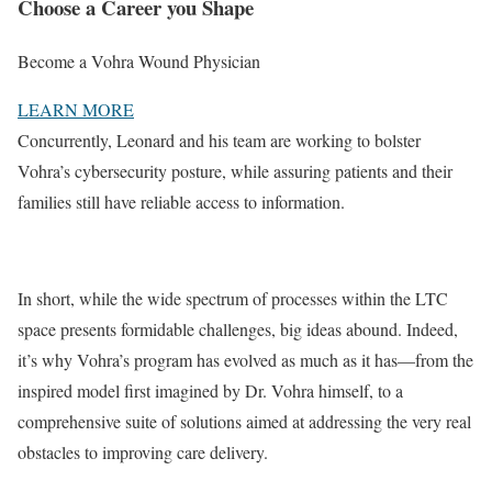
Choose a Career you Shape​​
Become a Vohra Wound Physician​
LEARN MORE
Concurrently, Leonard and his team are working to bolster
Vohra’s cybersecurity posture, while assuring patients and their
families still have reliable access to information.
In short, while the wide spectrum of processes within the LTC
space presents formidable challenges, big ideas abound. Indeed,
it’s why Vohra’s program has evolved as much as it has—from the
inspired model first imagined by Dr. Vohra himself, to a
comprehensive suite of solutions aimed at addressing the very real
obstacles to improving care delivery.