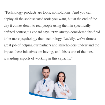
“Technology products are tools, not solutions. And you can
deploy all the sophisticated tools you want, but at the end of the
day it comes down to real people using them in specifically
defined context,” Leonard says. “I’ve always considered this field
to be more psychology than technology. Luckily, we’ve done a
great job of helping our partners and stakeholders understand the
impact these initiatives are having, and this is one of the most
rewarding aspects of working in this capacity.”