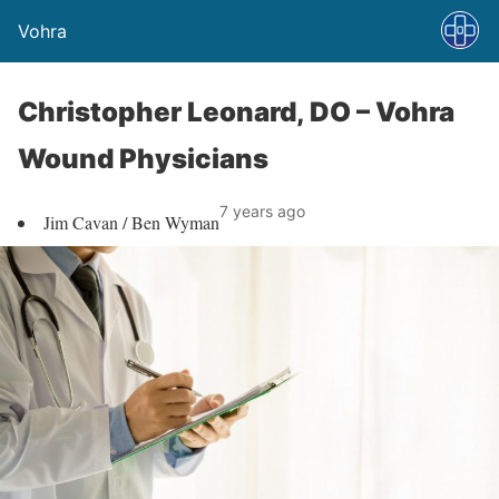
Vohra
Christopher Leonard, DO – Vohra
Wound Physicians
7 years ago
Jim Cavan / Ben Wyman