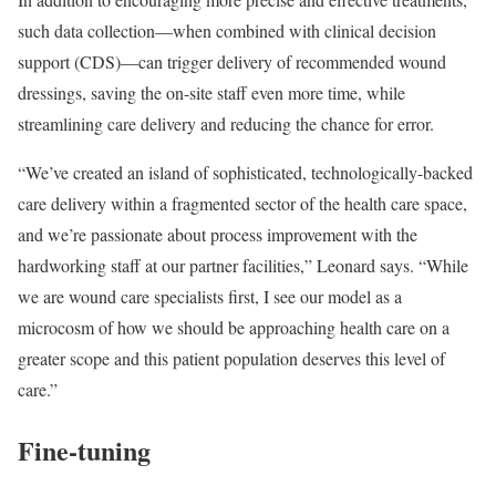
such data collection—when combined with clinical decision
support (CDS)—can trigger delivery of recommended wound
dressings, saving the on-site staff even more time, while
streamlining care delivery and reducing the chance for error.
“We’ve created an island of sophisticated, technologically-backed
care delivery within a fragmented sector of the health care space,
and we’re passionate about process improvement with the
hardworking staff at our partner facilities,” Leonard says. “While
we are wound care specialists first, I see our model as a
microcosm of how we should be approaching health care on a
greater scope and this patient population deserves this level of
care.”
Fine-tuning