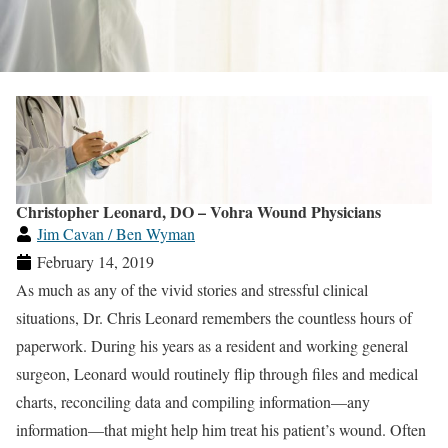
Christopher Leonard, DO – Vohra Wound Physicians
Jim Cavan / Ben Wyman
February 14, 2019
As much as any of the vivid stories and stressful clinical
situations, Dr. Chris Leonard remembers the countless hours of
paperwork. During his years as a resident and working general
surgeon, Leonard would routinely flip through files and medical
charts, reconciling data and compiling information—any
information—that might help him treat his patient’s wound. Often