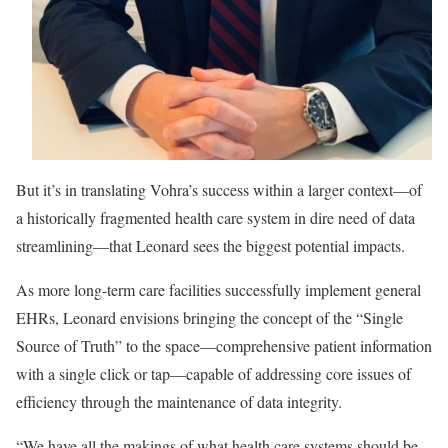
But it’s in translating Vohra’s success within a larger context—of
a historically fragmented health care system in dire need of data
streamlining—that Leonard sees the biggest potential impacts.
As more long-term care facilities successfully implement general
EHRs, Leonard envisions bringing the concept of the “Single
Source of Truth” to the space—comprehensive patient information
with a single click or tap—capable of addressing core issues of
efficiency through the maintenance of data integrity.
“We have all the makings of what health care systems should be