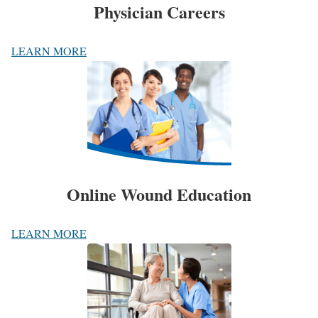
Physician Careers
LEARN MORE
Online Wound Education
LEARN MORE