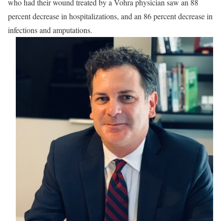
who had their wound treated by a Vohra physician saw an 88
percent decrease in hospitalizations, and an 86 percent decrease in
infections and amputations.