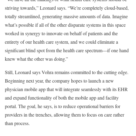
striving towards,” Leonard says. “We’re completely cloud-based,
totally streamlined, generating massive amounts of data. Imagine
what’s possible if all of the other disparate systems in this space
worked in synergy to innovate on behalf of patients and the
entirety of our health care system, and we could eliminate a
significant blind spot from the health care spectrum—if one hand
knew what the other was doing.”
Still, Leonard says Vohra remains committed to the cutting edge.
Beginning next year, the company hopes to launch a new
physician mobile app that will integrate seamlessly with its EHR
and expand functionality of both the mobile app and facility
portal. The goal, he says, is to reduce operational barriers for
providers in the trenches, allowing them to focus on care rather
than process.