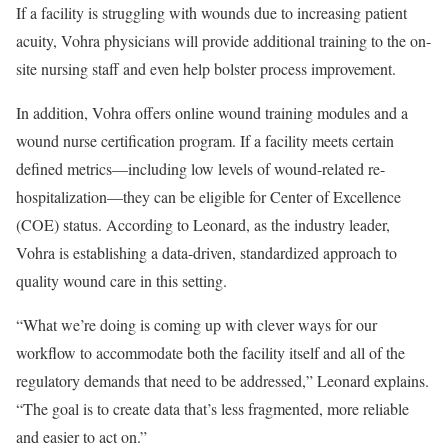
If a facility is struggling with wounds due to increasing patient
acuity, Vohra physicians will provide additional training to the on-
site nursing staff and even help bolster process improvement.
In addition, Vohra offers online wound training modules and a
wound nurse certification program. If a facility meets certain
defined metrics—including low levels of wound-related re-
hospitalization—they can be eligible for Center of Excellence
(COE) status. According to Leonard, as the industry leader,
Vohra is establishing a data-driven, standardized approach to
quality wound care in this setting.
“What we’re doing is coming up with clever ways for our
workflow to accommodate both the facility itself and all of the
regulatory demands that need to be addressed,” Leonard explains.
“The goal is to create data that’s less fragmented, more reliable
and easier to act on.”