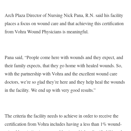
Arch Plaza Director of Nursing Nick Pana, R.N. said his facility
places a focus on wound care and that achieving this certification
from Vohra Wound Physicians is meaningful.
Pana said, “People come here with wounds and they expect, and
their family expects, that they go home with healed wounds. So,
with the partnership with Vohra and the excellent wound care
doctors, we’re so glad they’re here and they help heal the wounds
in the facility. We end up with very good results.”
The criteria the facility needs to achieve in order to receive the
certification from Vohra includes having a less than 1% wound-