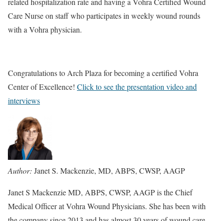
related hospitalization rate and having a Vohra Certified Wound
Care Nurse on staff who participates in weekly wound rounds
with a Vohra physician.
Congratulations to Arch Plaza for becoming a certified Vohra
Center of Excellence!
Click to see the presentation video and
interviews
Author:
Janet S. Mackenzie, MD, ABPS, CWSP, AAGP
Janet S Mackenzie MD, ABPS, CWSP, AAGP is the Chief
Medical Officer at Vohra Wound Physicians. She has been with
the company since 2013 and has almost 30 years of wound care