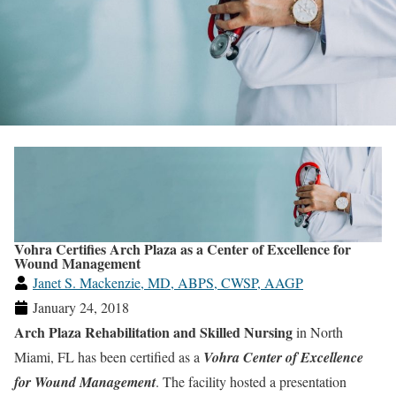
Vohra Certifies Arch Plaza as a Center of Excellence for
Wound Management
Janet S. Mackenzie, MD, ABPS, CWSP, AAGP
January 24, 2018
Arch Plaza Rehabilitation and Skilled Nursing
in North
Miami, FL has been certified as a
Vohra Center of Excellence
for Wound Management
. The facility hosted a presentation