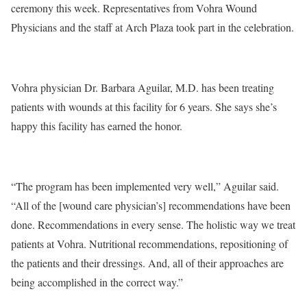
ceremony this week. Representatives from Vohra Wound
Physicians and the staff at Arch Plaza took part in the celebration.
Vohra physician Dr. Barbara Aguilar, M.D. has been treating
patients with wounds at this facility for 6 years. She says she’s
happy this facility has earned the honor.
“The program has been implemented very well,” Aguilar said.
“All of the [wound care physician’s] recommendations have been
done. Recommendations in every sense. The holistic way we treat
patients at Vohra. Nutritional recommendations, repositioning of
the patients and their dressings. And, all of their approaches are
being accomplished in the correct way.”