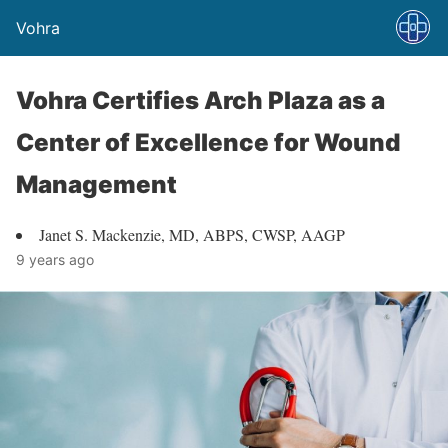
Vohra
Vohra Certifies Arch Plaza as a
Center of Excellence for Wound
Management
Janet S. Mackenzie, MD, ABPS, CWSP, AAGP
9 years ago