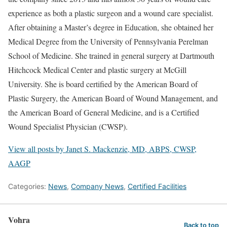
experience as both a plastic surgeon and a wound care specialist.
After obtaining a Master’s degree in Education, she obtained her
Medical Degree from the University of Pennsylvania Perelman
School of Medicine. She trained in general surgery at Dartmouth
Hitchcock Medical Center and plastic surgery at McGill
University. She is board certified by the American Board of
Plastic Surgery, the American Board of Wound Management, and
the American Board of General Medicine, and is a Certified
Wound Specialist Physician (CWSP).
View all posts by Janet S. Mackenzie, MD, ABPS, CWSP,
AAGP
Categories:
News
,
Company News
,
Certified Facilities
Vohra
Back to top